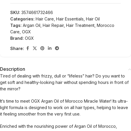
SKU:
3574661732466
Categories:
Hair Care
,
Hair Essentials
,
Hair Oil
Tags:
Argan Oil
,
Hair Repair
,
Hair Treatment
,
Morocco
Care
,
OGX
Brand:
OGX
Share:
Description
Tired of dealing with frizzy, dull or “lifeless” hair? Do you want to
get soft and healthy-looking hair without spending hours in front of
the mirror?
It’s time to meet OGX Argan Oil of Morocco Miracle Water! Its ultra-
light formula is designed to work on all hair types, helping to leave
it feeling smoother from the very first use.
Enriched with the nourishing power of Argan Oil of Morocco,