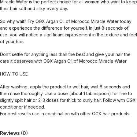
Miracle Water is the perfect choice for all women who want to keep
their hair soft and silky every day.
So why wait? Try OGX Argan Oil of Morocco Miracle Water today
and experience the difference for yourself. In just 8 seconds of
use, you will notice a significant improvement in the texture and feel
of your hair.
Don’t settle for anything less than the best and give your hair the
care it deserves with OGX Argan Oil of Morocco Miracle Water!
HOW TO USE
After washing, apply the product to wet hair, wait 8 seconds and
then rinse thoroughly. Use a dose (about 1 tablespoon) for fine to
slightly split hair or 2-3 doses for thick to curly hair. Follow with OGX
conditioner if needed.
For best results use in combination with other OGX hair products.
Reviews (0)