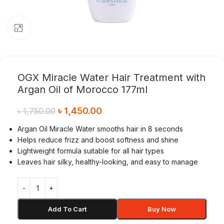
Click to enlarge
OGX Miracle Water Hair Treatment with
Argan Oil of Morocco 177ml
৳
1,450.00
৳
1,750.00
Argan Oil Miracle Water smooths hair in 8 seconds
Helps reduce frizz and boost softness and shine
Lightweight formula suitable for all hair types
Leaves hair silky, healthy-looking, and easy to manage
Add To Cart
Buy Now