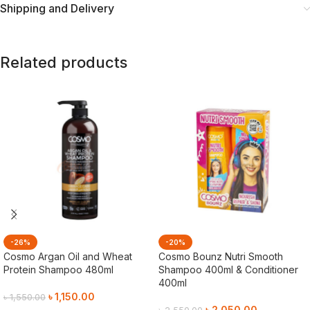
Shipping and Delivery
Related products
-26%
-20%
Cosmo Argan Oil and Wheat
Cosmo Bounz Nutri Smooth
Protein Shampoo 480ml
Shampoo 400ml & Conditioner
400ml
৳
1,150.00
৳
1,550.00
৳
2,050.00