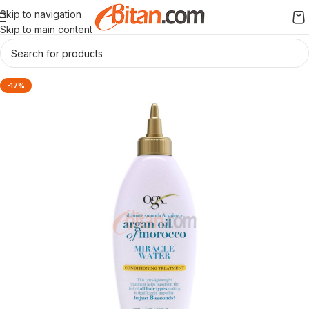
Skip to navigation
Skip to main content
-17%