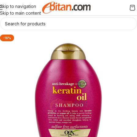
Skip to navigation
Skip to main content
-16%