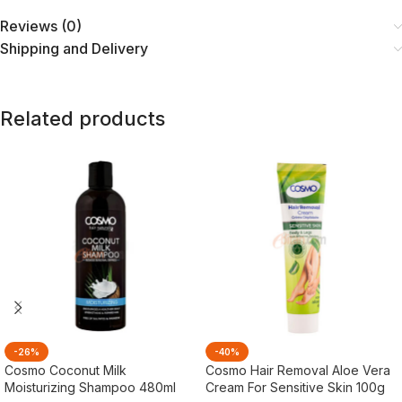
Reviews (0)
Shipping and Delivery
Related products
-26%
-40%
Cosmo Coconut Milk
Cosmo Hair Removal Aloe Vera
Moisturizing Shampoo 480ml
Cream For Sensitive Skin 100g