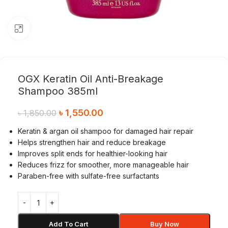
Click to enlarge
OGX Keratin Oil Anti-Breakage
Shampoo 385ml
৳
1,550.00
৳
1,850.00
Keratin & argan oil shampoo for damaged hair repair
Helps strengthen hair and reduce breakage
Improves split ends for healthier-looking hair
Reduces frizz for smoother, more manageable hair
Paraben-free with sulfate-free surfactants
Add To Cart
Buy Now