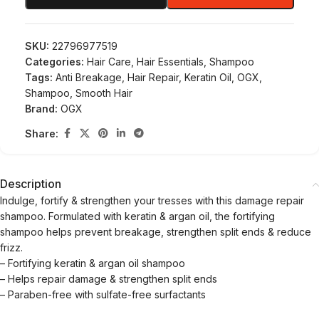
SKU:
22796977519
Categories:
Hair Care
,
Hair Essentials
,
Shampoo
Tags:
Anti Breakage
,
Hair Repair
,
Keratin Oil
,
OGX
,
Shampoo
,
Smooth Hair
Brand:
OGX
Share:
Description
Indulge, fortify & strengthen your tresses with this damage repair
shampoo. Formulated with keratin & argan oil, the fortifying
shampoo helps prevent breakage, strengthen split ends & reduce
frizz.
– Fortifying keratin & argan oil shampoo
– Helps repair damage & strengthen split ends
– Paraben-free with sulfate-free surfactants