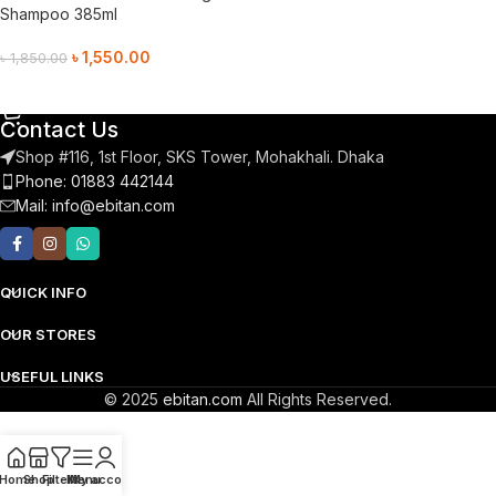
Shampoo 385ml
৳
1,550.00
৳
1,850.00
Add To Cart
Contact Us
Shop #116, 1st Floor, SKS Tower, Mohakhali. Dhaka
Phone: 01883 442144
Mail:
info@ebitan.com
QUICK INFO
OUR STORES
USEFUL LINKS
© 2025
ebitan.com
All Rights Reserved.
Home
Shop
Filters
Menu
My account