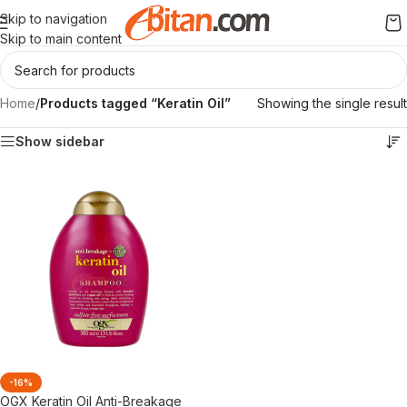
Skip to navigation
Skip to main content
Home
/
Products tagged “Keratin Oil”
Showing the single result
Show sidebar
-16%
OGX Keratin Oil Anti-Breakage