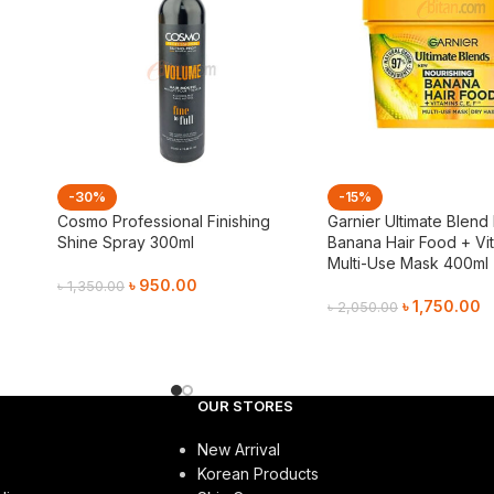
-30%
-15%
Cosmo Professional Finishing
Garnier Ultimate Blend
Shine Spray 300ml
Banana Hair Food + Vit
Multi-Use Mask 400ml
৳
950.00
৳
1,350.00
৳
1,750.00
৳
2,050.00
Add To Cart
Add To Cart
OUR STORES
New Arrival
Korean Products