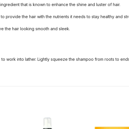
ngredient that is known to enhance the shine and luster of hair.
o provide the hair with the nutrients it needs to stay healthy and st
ve the hair looking smooth and sleek.
s to work into lather. Lightly squeeze the shampoo from roots to ends