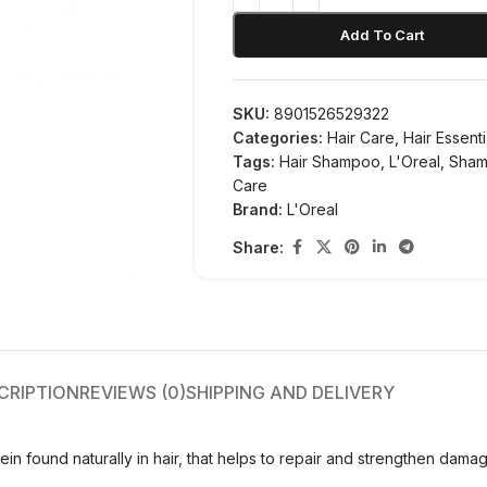
Add To Cart
SKU:
8901526529322
Categories:
Hair Care
,
Hair Essenti
Tags:
Hair Shampoo
,
L'Oreal
,
Sha
Care
Brand:
L'Oreal
Share:
CRIPTION
REVIEWS (0)
SHIPPING AND DELIVERY
n found naturally in hair, that helps to repair and strengthen damag