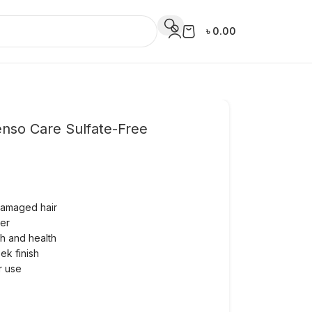
৳
0.00
enso Care Sulfate-Free
 damaged hair
ter
th and health
ek finish
ar use