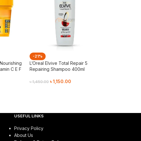
-21%
-21%
 Nourishing
L’Oreal Elvive Total Repair 5
Matrix Opti Care
amin C E F
Repairing Shampoo 400ml
Conditioner 19
৳
1,150.00
৳
1,15
৳
1,450.00
৳
1,450.00
Add To Cart
Add To Cart
USEFUL LINKS
Privacy Policy
About Us