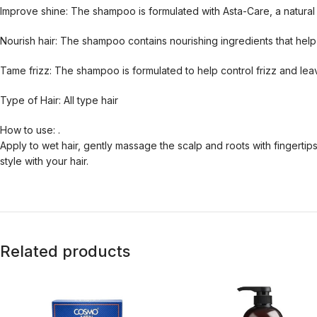
Improve shine: The shampoo is formulated with Asta-Care, a natural i
Nourish hair: The shampoo contains nourishing ingredients that help t
Tame frizz: The shampoo is formulated to help control frizz and lea
Type of Hair: All type hair
How to use: .
Apply to wet hair, gently massage the scalp and roots with fingertip
style with your hair.
Related products