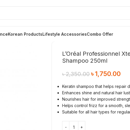
ance
Korean Products
Lifestyle Accessories
Combo Offer
L’Oréal Professionnel Xt
Shampoo 250ml
৳
1,750.00
৳
2,350.00
Keratin shampoo that helps repair
Enhances shine and natural hair lus
Nourishes hair for improved streng
Helps control frizz for a smooth, sle
Suitable for all hair types for regul