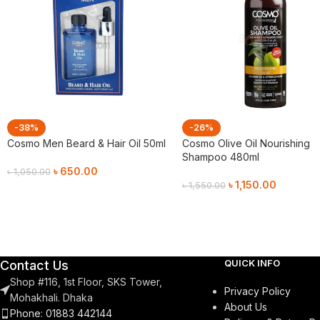
-38%
-26%
Cosmo Men Beard & Hair Oil 50ml
Cosmo Olive Oil Nourishing
Shampoo 480ml
৳
650.00
৳
1,050.00
৳
1,150.00
৳
1,550.00
Add To Cart
Add To Cart
QUICK INFO
Contact Us
Shop #116, 1st Floor, SKS Tower,
Privacy Policy
Mohakhali. Dhaka
About Us
Phone: 01883 442144