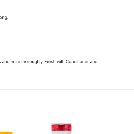
rong.
 and rinse thoroughly. Finish with Conditioner and