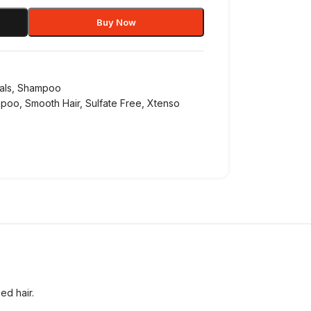
Buy Now
als
,
Shampoo
mpoo
,
Smooth Hair
,
Sulfate Free
,
Xtenso
ed hair.