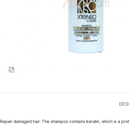
Click to enlarge
DES
Repair damaged hair: The shampoo contains keratin, which is a protei