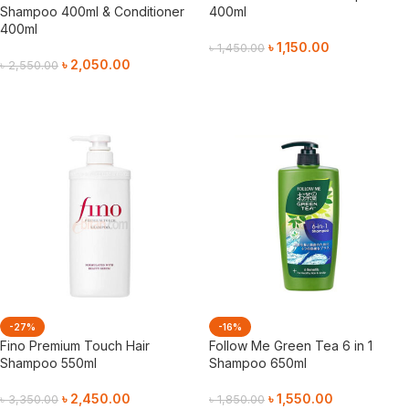
Shampoo 400ml & Conditioner
400ml
400ml
৳
1,150.00
৳
1,450.00
৳
2,050.00
৳
2,550.00
Add To Cart
Add To Cart
-27%
-16%
Fino Premium Touch Hair
Follow Me Green Tea 6 in 1
Shampoo 550ml
Shampoo 650ml
৳
2,450.00
৳
1,550.00
৳
3,350.00
৳
1,850.00