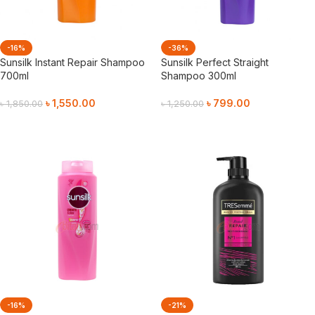
-16%
-36%
Sunsilk Instant Repair Shampoo
Sunsilk Perfect Straight
700ml
Shampoo 300ml
৳
1,550.00
৳
799.00
৳
1,850.00
৳
1,250.00
Add To Cart
Add To Cart
-16%
-21%