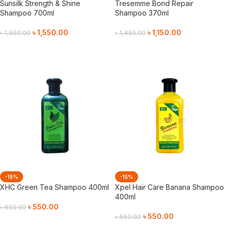
Sunsilk Strength & Shine
Tresemme Bond Repair
Shampoo 700ml
Shampoo 370ml
৳
1,550.00
৳
1,150.00
৳
1,850.00
৳
1,450.00
Add To Cart
Add To Cart
-15%
-15%
XHC Green Tea Shampoo 400ml
Xpel Hair Care Banana Shampoo
400ml
৳
550.00
৳
650.00
৳
550.00
৳
650.00
Add To Cart