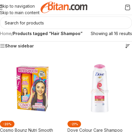
Skip to navigation
Skip to main content
Home
/
Products tagged “Hair Shampoo”
Showing all 16 results
Show sidebar
-20%
-21%
Cosmo Bounz Nutri Smooth
Dove Colour Care Shampoo