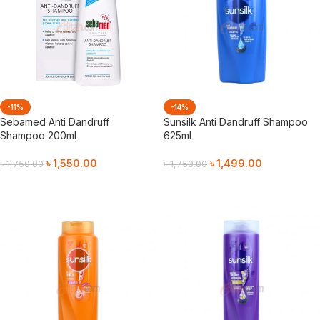
-11%
-14%
Sebamed Anti Dandruff
Sunsilk Anti Dandruff Shampoo
Shampoo 200ml
625ml
৳
1,550.00
৳
1,499.00
৳
1,750.00
৳
1,750.00
Add To Cart
Add To Cart