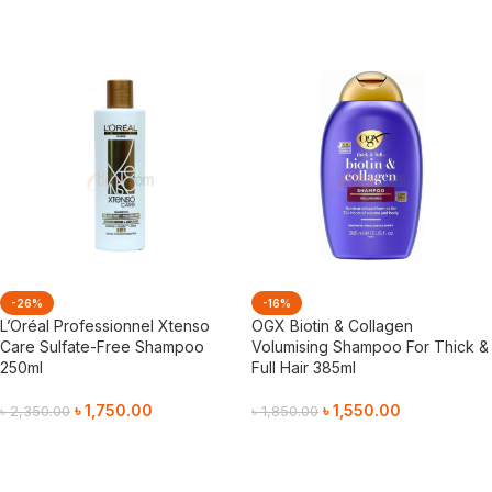
Add To Cart
Add To Cart
-26%
-16%
L’Oréal Professionnel Xtenso
OGX Biotin & Collagen
Care Sulfate-Free Shampoo
Volumising Shampoo For Thick &
250ml
Full Hair 385ml
৳
1,750.00
৳
1,550.00
৳
2,350.00
৳
1,850.00
Add To Cart
Add To Cart