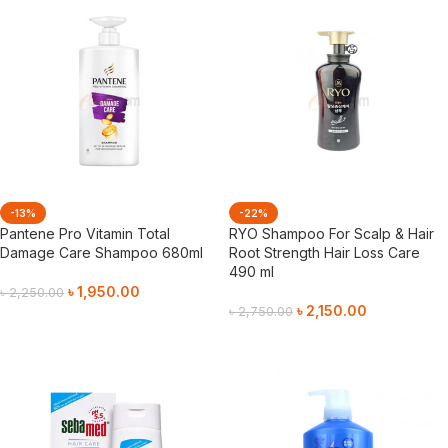
-13%
-22%
Pantene Pro Vitamin Total
RYO Shampoo For Scalp & Hair
Damage Care Shampoo 680ml
Root Strength Hair Loss Care
490 ml
৳
1,950.00
৳
2,250.00
৳
2,150.00
৳
2,750.00
Add To Cart
Add To Cart