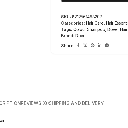
SKU:
8712561488297
Categories:
Hair Care
,
Hair Essenti
Tags:
Colour Shampoo
,
Dove
,
Hair
Brand:
Dove
Share:
CRIPTION
REVIEWS (0)
SHIPPING AND DELIVERY
air