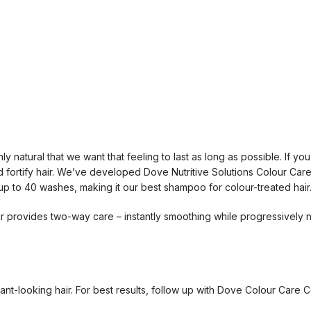
nly natural that we want that feeling to last as long as possible. If 
and fortify hair. We’ve developed Dove Nutritive Solutions Colour Care
up to 40 washes, making it our best shampoo for colour-treated hair
 provides two-way care – instantly smoothing while progressively no
nt-looking hair. For best results, follow up with Dove Colour Care C