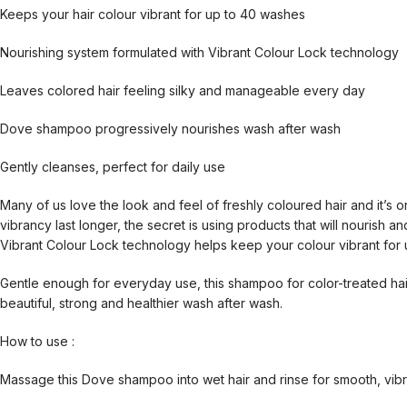
Keeps your hair colour vibrant for up to 40 washes
Nourishing system formulated with Vibrant Colour Lock technology
Leaves colored hair feeling silky and manageable every day
Dove shampoo progressively nourishes wash after wash
Gently cleanses, perfect for daily use
Many of us love the look and feel of freshly coloured hair and it’s o
vibrancy last longer, the secret is using products that will nourish 
Vibrant Colour Lock technology helps keep your colour vibrant for 
Gentle enough for everyday use, this shampoo for color-treated hair
beautiful, strong and healthier wash after wash.
How to use :
Massage this Dove shampoo into wet hair and rinse for smooth, vibra