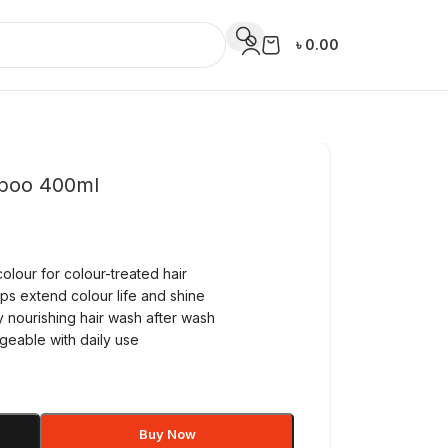
৳
0.00
poo 400ml
olour for colour-treated hair
ps extend colour life and shine
y nourishing hair wash after wash
geable with daily use
Buy Now