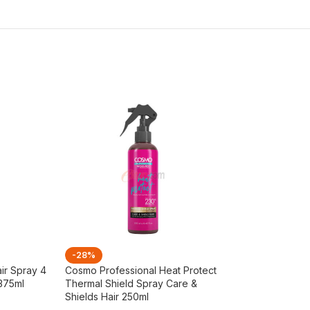
-28%
-26%
ir Spray 4
Cosmo Professional Heat Protect
Cosmo Tea Tree 
 375ml
Thermal Shield Spray Care &
Shampoo 480ml
Shields Hair 250ml