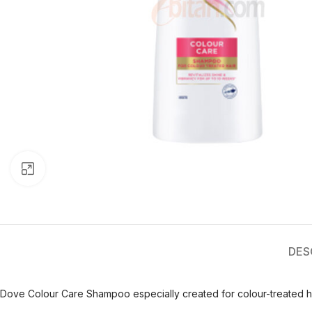
Click to enlarge
DES
Dove Colour Care Shampoo especially created for colour-treated h