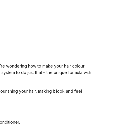
you’re wondering how to make your hair colour
 system to do just that – the unique formula with
.
urishing your hair, making it look and feel
onditioner.