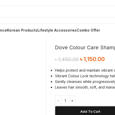
ance
Korean Products
Lifestyle Accessories
Combo Offer
Dove Colour Care Sham
৳
1,150.00
৳
1,450.00
Helps protect and maintain vibrant c
Vibrant Colour Lock technology hel
Gently cleanses while progressivel
Leaves hair smooth, soft, and mana
Add To Cart