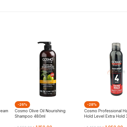
-26%
-28%
ream
Cosmo Olive Oil Nourishing
Cosmo Professional Ha
Shampoo 480ml
Hold Level Extra Hold