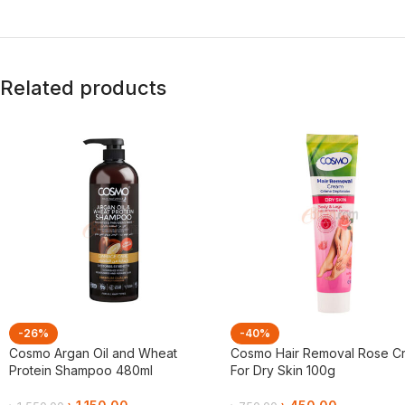
Related products
-26%
-40%
Cosmo Argan Oil and Wheat
Cosmo Hair Removal Rose C
Protein Shampoo 480ml
For Dry Skin 100g