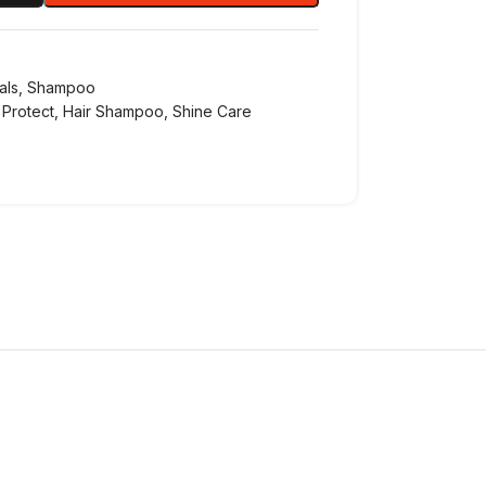
als
,
Shampoo
 Protect
,
Hair Shampoo
,
Shine Care