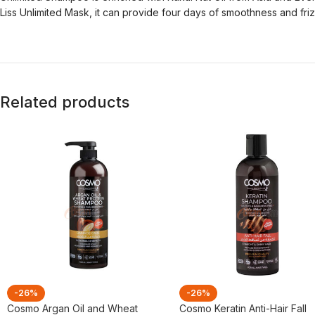
Liss Unlimited Mask, it can provide four days of smoothness and friz
Related products
-26%
-26%
Cosmo Argan Oil and Wheat
Cosmo Keratin Anti-Hair Fall