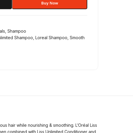
Buy Now
als
,
Shampoo
nlimited Shampoo
,
Loreal Shampoo
,
Smooth
ous hair while nourishing & smoothing. L’Oréal Liss
When combined with Liss Unlimited Conditioner and