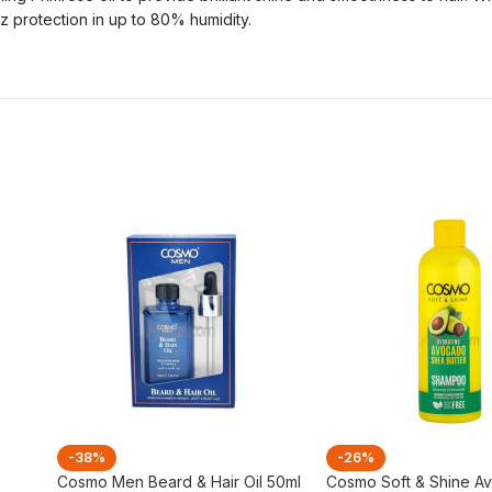
z protection in up to 80% humidity.
-38%
-26%
Cosmo Men Beard & Hair Oil 50ml
Cosmo Soft & Shine A