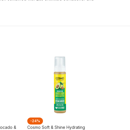
-24%
-21%
vocado &
Cosmo Soft & Shine Hydrating
L’Oreal Elvive To