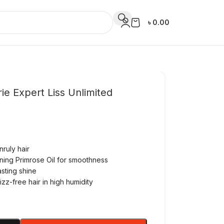
৳
0.00
rie Expert Liss Unlimited
nruly hair
ening Primrose Oil for smoothness
asting shine
zz-free hair in high humidity