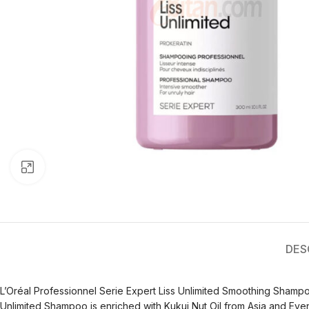
Click to enlarge
DES
L’Oréal Professionnel Serie Expert Liss Unlimited Smoothing Shampoo i
Unlimited Shampoo is enriched with Kukui Nut Oil from Asia and Even