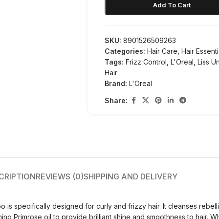
Add To Cart
SKU:
8901526509263
Categories:
Hair Care
,
Hair Essenti
Tags:
Frizz Control
,
L'Oreal
,
Liss U
Hair
Brand:
L'Oreal
Share:
CRIPTION
REVIEWS (0)
SHIPPING AND DELIVERY
s specifically designed for curly and frizzy hair. It cleanses rebelli
ing Primrose oil to provide brilliant shine and smoothness to hair. 