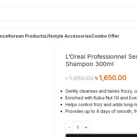
ance
Korean Products
Lifestyle Accessories
Combo Offer
L’Oreal Professionnel Se
Shampoo 300ml
৳
1,650.00
৳
1,950.00
Gently cleanses and tames frizzy, u
Enriched with Kukui Nut Oil and Ev
Helps control frizz and adds long-l
Provides up to 4 days of smooth, fri