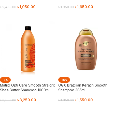
৳
1,950.00
৳
1,650.00
৳
2,450.00
৳
1,950.00
Add To Cart
Add To Cart
-8%
-16%
Matrix Opti Care Smooth Straight
OGX Brazilian Keratin Smooth
Shea Butter Shampoo 1000ml
Shampoo 385ml
৳
3,250.00
৳
1,550.00
৳
3,550.00
৳
1,850.00
Add To Cart
Add To Cart