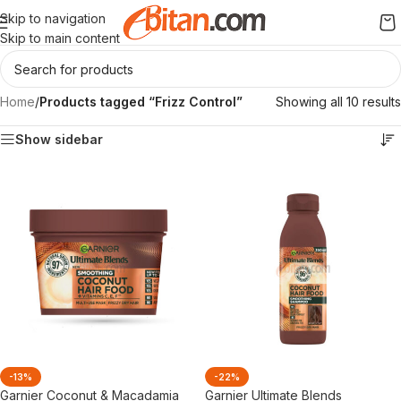
Skip to navigation
Skip to main content
Home
/
Products tagged “Frizz Control”
Showing all 10 results
Show sidebar
-13%
-22%
Garnier Coconut & Macadamia
Garnier Ultimate Blends