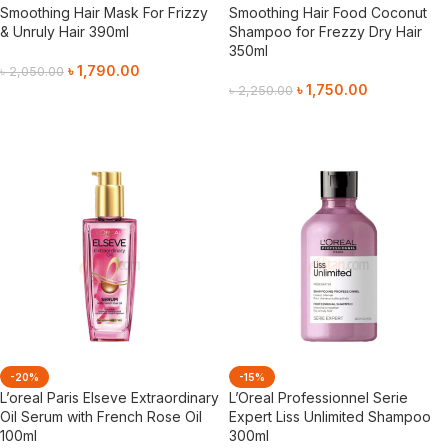
Smoothing Hair Mask For Frizzy
Smoothing Hair Food Coconut
& Unruly Hair 390ml
Shampoo for Frezzy Dry Hair
350ml
৳
1,790.00
৳
2,050.00
৳
1,750.00
৳
2,250.00
Add To Cart
Add To Cart
-20%
-15%
L’oreal Paris Elseve Extraordinary
L’Oreal Professionnel Serie
Oil Serum with French Rose Oil
Expert Liss Unlimited Shampoo
100ml
300ml