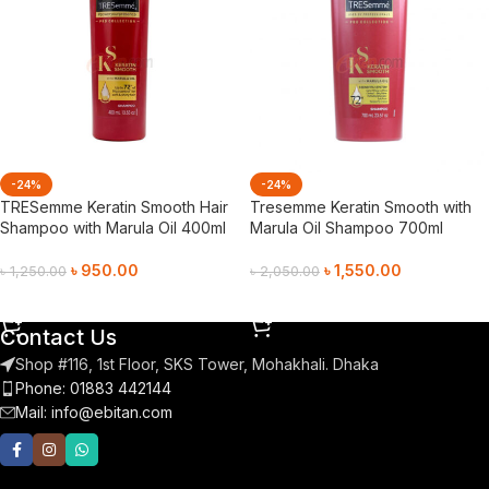
-24%
-24%
TRESemme Keratin Smooth Hair
Tresemme Keratin Smooth with
Shampoo with Marula Oil 400ml
Marula Oil Shampoo 700ml
৳
950.00
৳
1,550.00
৳
1,250.00
৳
2,050.00
Add To Cart
Add To Cart
Contact Us
Shop #116, 1st Floor, SKS Tower, Mohakhali. Dhaka
Phone: 01883 442144
Mail:
info@ebitan.com