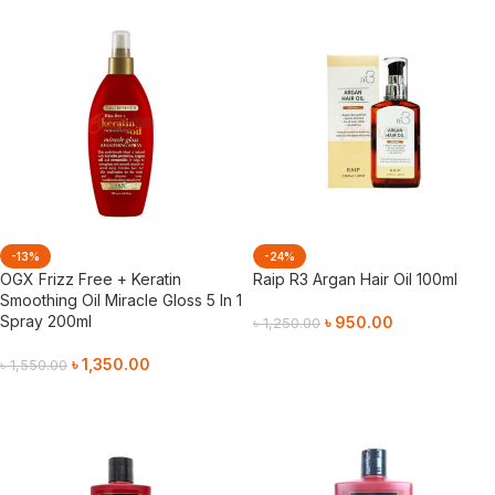
-13%
-24%
OGX Frizz Free + Keratin
Raip R3 Argan Hair Oil 100ml
Smoothing Oil Miracle Gloss 5 In 1
Spray 200ml
৳
950.00
৳
1,250.00
Add To Cart
৳
1,350.00
৳
1,550.00
Add To Cart