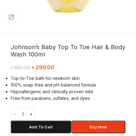
Click to enlarge
Johnson’s Baby Top To Toe Hair & Body
Wash 100ml
৳
299.00
৳
450.00
Top-to-Toe bath for newborn skin
100% soap-free and pH-balanced formula
Hypoallergenic and clinically proven mild
Free from parabens, sulfates, and dyes
Add To Cart
Buy Now