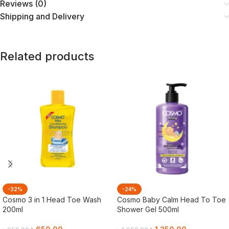
Reviews (0)
Shipping and Delivery
Related products
-32%
-24%
Cosmo 3 in 1 Head Toe Wash
Cosmo Baby Calm Head To Toe
200ml
Shower Gel 500ml