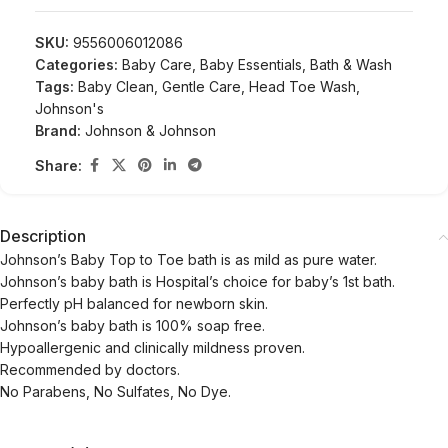
SKU:
9556006012086
Categories:
Baby Care
,
Baby Essentials
,
Bath & Wash
Tags:
Baby Clean
,
Gentle Care
,
Head Toe Wash
,
Johnson's
Brand:
Johnson & Johnson
Share:
Description
Johnson’s Baby Top to Toe bath is as mild as pure water.
Johnson’s baby bath is Hospital’s choice for baby’s 1st bath.
Perfectly pH balanced for newborn skin.
Johnson’s baby bath is 100% soap free.
Hypoallergenic and clinically mildness proven.
Recommended by doctors.
No Parabens, No Sulfates, No Dye.