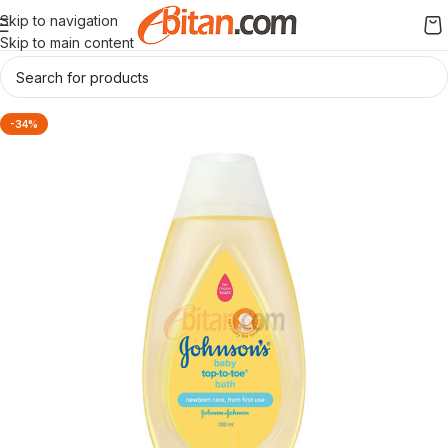
Skip to navigation
Skip to main content
-34%