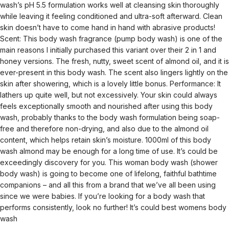
wash’s pH 5.5 formulation works well at cleansing skin thoroughly
while leaving it feeling conditioned and ultra-soft afterward. Clean
skin doesn’t have to come hand in hand with abrasive products!
Scent: This body wash fragrance (pump body wash) is one of the
main reasons I initially purchased this variant over their 2 in 1 and
honey versions. The fresh, nutty, sweet scent of almond oil, and it is
ever-present in this body wash. The scent also lingers lightly on the
skin after showering, which is a lovely little bonus. Performance: It
lathers up quite well, but not excessively. Your skin could always
feels exceptionally smooth and nourished after using this body
wash, probably thanks to the body wash formulation being soap-
free and therefore non-drying, and also due to the almond oil
content, which helps retain skin’s moisture. 1000ml of this body
wash almond may be enough for a long time of use. It’s could be
exceedingly discovery for you. This woman body wash (shower
body wash) is going to become one of lifelong, faithful bathtime
companions – and all this from a brand that we’ve all been using
since we were babies. If you’re looking for a body wash that
performs consistently, look no further! It’s could best womens body
wash