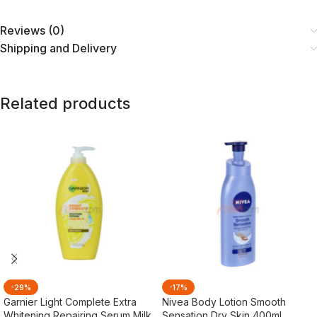
Reviews (0)
Shipping and Delivery
Related products
-29%
-17%
Garnier Light Complete Extra
Nivea Body Lotion Smooth
Whitening Repairing Serum Milk
Sensation Dry Skin 400ml