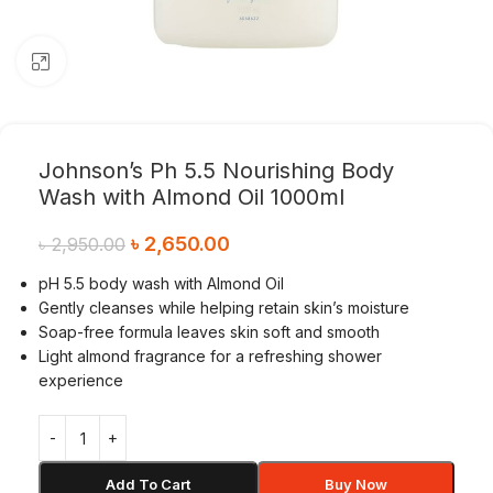
Click to enlarge
Johnson’s Ph 5.5 Nourishing Body
Wash with Almond Oil 1000ml
৳
2,650.00
৳
2,950.00
pH 5.5 body wash with Almond Oil
Gently cleanses while helping retain skin’s moisture
Soap-free formula leaves skin soft and smooth
Light almond fragrance for a refreshing shower
experience
Add To Cart
Buy Now