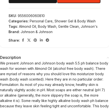
SKU:
9556006060810
Categories:
Personal Care
,
Shower Gel & Body Wash
Tags:
Almond Oil
,
Body Wash
,
Gentle Clean
,
Johnson's
Brand:
Johnson & Johnson
Share:
Description
We present Johnson and Johnson body wash 5.5 ph balance body
wash for women with Almond Oil (alcohol free body wash). There
are myriad of reasons why you should love this moisturizer body
wash (body wash scented). Here they are in no particular order:
Formulation: As most of you may already know, healthy skin is
naturally slightly acidic in pH. Most soaps are either neutral (pH 7)
or alkaline (generally, the more slippery the soap is, the more
alkaline it is). Some really like highly alkaline body wash ph balance
because they leave skin feeling tight and uncomfortable. This body