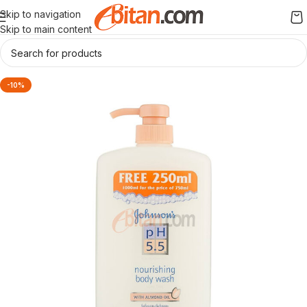
Skip to navigation
Skip to main content
-10%