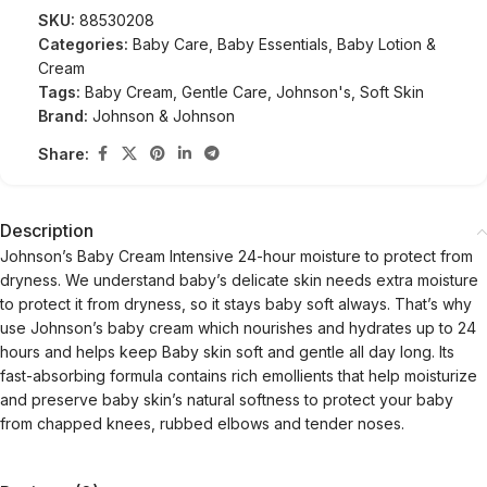
SKU:
88530208
Categories:
Baby Care
,
Baby Essentials
,
Baby Lotion &
Cream
Tags:
Baby Cream
,
Gentle Care
,
Johnson's
,
Soft Skin
Brand:
Johnson & Johnson
Share:
Description
Johnson’s Baby Cream Intensive 24-hour moisture to protect from
dryness. We understand baby’s delicate skin needs extra moisture
to protect it from dryness, so it stays baby soft always. That’s why
use Johnson’s baby cream which nourishes and hydrates up to 24
hours and helps keep Baby skin soft and gentle all day long. Its
fast-absorbing formula contains rich emollients that help moisturize
and preserve baby skin’s natural softness to protect your baby
from chapped knees, rubbed elbows and tender noses.