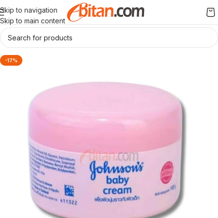
Skip to navigation
Skip to main content
-17%