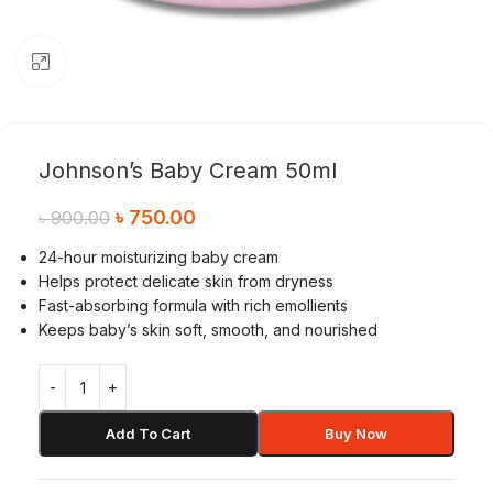
Click to enlarge
Johnson’s Baby Cream 50ml
৳
750.00
৳
900.00
24-hour moisturizing baby cream
Helps protect delicate skin from dryness
Fast-absorbing formula with rich emollients
Keeps baby’s skin soft, smooth, and nourished
Add To Cart
Buy Now