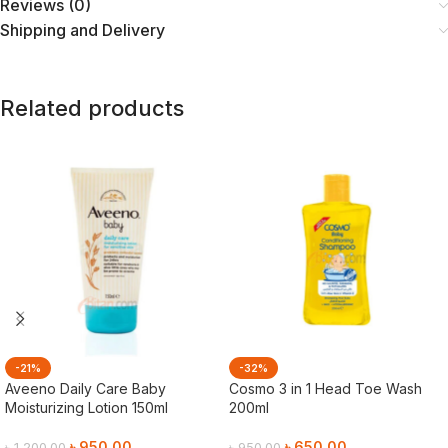
Reviews (0)
Shipping and Delivery
Related products
-21%
-32%
Aveeno Daily Care Baby
Cosmo 3 in 1 Head Toe Wash
Moisturizing Lotion 150ml
200ml
৳
950.00
৳
650.00
৳
1,200.00
৳
950.00