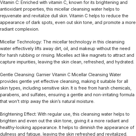
Vitamin C: Enriched with vitamin C, known for its brightening and
antioxidant properties, this micellar cleansing water helps to
rejuvenate and revitalize dull skin. Vitamin C helps to reduce the
appearance of dark spots, even out skin tone, and promote a more
radiant complexion.
Micellar Technology: The micellar technology in this cleansing
water effectively lifts away dirt, oil, and makeup without the need
for harsh rubbing or rinsing. Micelles act like magnets to attract and
capture impurities, leaving the skin clean, refreshed, and hydrated.
Gentle Cleansing: Garnier Vitamin C Micellar Cleansing Water
provides gentle yet effective cleansing, making it suitable for all
skin types, including sensitive skin. It is free from harsh chemicals,
parabens, and sulfates, ensuring a gentle and non-irritating formula
that won’t strip away the skin’s natural moisture.
Brightening Effect: With regular use, this cleansing water helps to
brighten and even out the skin tone, giving it a more radiant and
healthy-looking appearance. It helps to diminish the appearance of
dullness and fatigue, leaving the skin refreshed and revitalized.