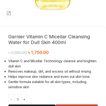
Click to enlarge
Garnier Vitamin C Micellar Cleansing
Water for Dull Skin 400ml
৳
1,750.00
৳
2,050.00
Vitamin C and Micellar Technology cleanse and brighten
dull skin
Removes makeup, dirt, and excess oil without rinsing
Helps improve skin radiance and even out skin tone
Gentle formula suitable for all skin types, including
sensitive skin