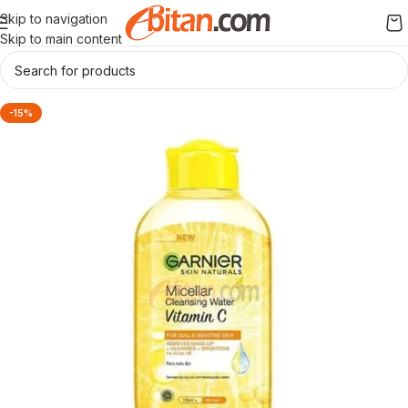
Skip to navigation
Skip to main content
-15%