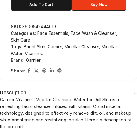
Add To Cart
Buy Now
SKU:
3600542444019
Categories:
Face Essentials
,
Face Wash & Cleanser
,
Skin Care
Tags:
Bright Skin
,
Garnier
,
Micellar Cleanser
,
Micellar
Water
,
Vitamin C
Brand:
Garnier
Share:
Description
Garnier Vitamin C Micellar Cleansing Water for Dull Skin is a
refreshing facial cleanser infused with vitamin C and micellar
technology, designed to effectively remove dirt, oil, and makeup
while brightening and revitalizing the skin. Here’s a description of
the product: