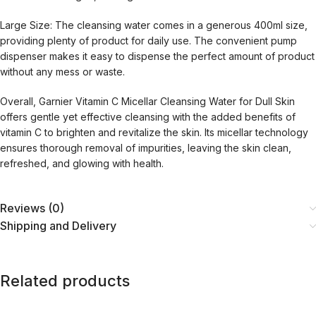
Large Size: The cleansing water comes in a generous 400ml size,
providing plenty of product for daily use. The convenient pump
dispenser makes it easy to dispense the perfect amount of product
without any mess or waste.
Overall, Garnier Vitamin C Micellar Cleansing Water for Dull Skin
offers gentle yet effective cleansing with the added benefits of
vitamin C to brighten and revitalize the skin. Its micellar technology
ensures thorough removal of impurities, leaving the skin clean,
refreshed, and glowing with health.
Reviews (0)
Shipping and Delivery
Related products