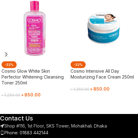
-32%
-32%
Cosmo Glow White Skin
Cosmo Intensive All Day
Perfector Whitening Cleansing
Moisturizing Face Cream 250ml
Toner 250ml
৳
850.00
৳
1,250.00
৳
850.00
৳
1,250.00
Add To Cart
Add To Cart
Contact Us
Shop #116, 1st Floor, SKS Tower, Mohakhali. Dhaka
Phone: 01883 442144