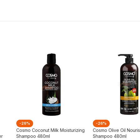
-26%
-26%
Cosmo Coconut Milk Moisturizing
Cosmo Olive Oil Nouri
er
Shampoo 480ml
Shampoo 480ml