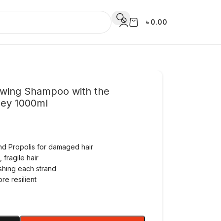
৳
0.00
ewing Shampoo with the
ney 1000ml
and Propolis for damaged hair
fragile hair
shing each strand
re resilient