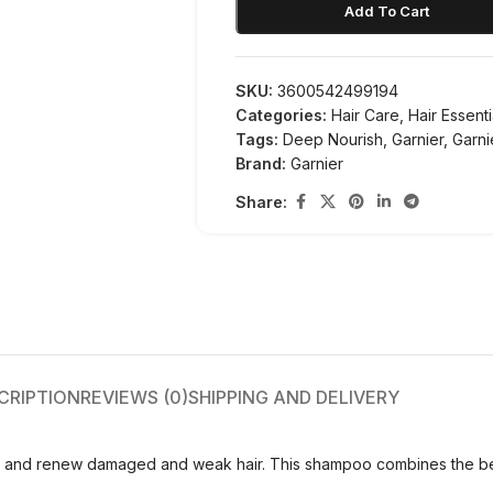
Add To Cart
SKU:
3600542499194
Categories:
Hair Care
,
Hair Essenti
Tags:
Deep Nourish
,
Garnier
,
Garn
Brand:
Garnier
Share:
CRIPTION
REVIEWS (0)
SHIPPING AND DELIVERY
e and renew damaged and weak hair. This shampoo combines the bene