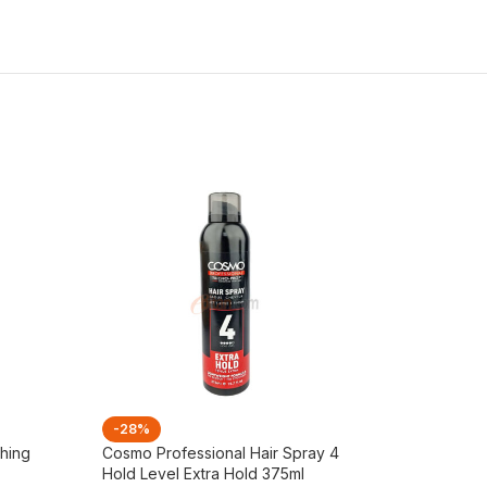
-28%
-15%
shing
Cosmo Professional Hair Spray 4
Garnier Ultimate
Hold Level Extra Hold 375ml
Papaya Hair Foo