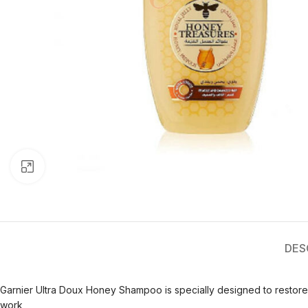
Click to enlarge
DES
Garnier Ultra Doux Honey Shampoo is specially designed to restor
work