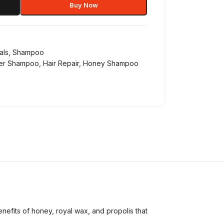
Buy Now
als
,
Shampoo
ier Shampoo
,
Hair Repair
,
Honey Shampoo
fits of honey, royal wax, and propolis that