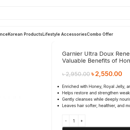
ance
Korean Products
Lifestyle Accessories
Combo Offer
Garnier Ultra Doux Ren
Valuable Benefits of Ho
৳
2,550.00
৳
2,950.00
Enriched with Honey, Royal Jelly, 
Helps restore and strengthen weak, 
Gently cleanses while deeply nouri
Leaves hair softer, healthier, and mo