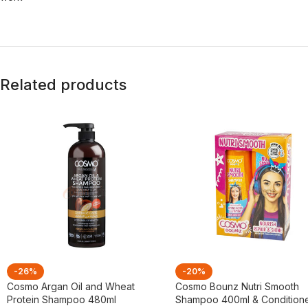
Related products
-26%
-20%
Cosmo Argan Oil and Wheat
Cosmo Bounz Nutri Smooth
Protein Shampoo 480ml
Shampoo 400ml & Condition