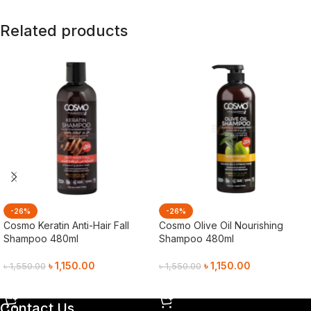
Related products
-26%
-26%
Cosmo Keratin Anti-Hair Fall
Cosmo Olive Oil Nourishing
Shampoo 480ml
Shampoo 480ml
৳
1,150.00
৳
1,150.00
৳
1,550.00
৳
1,550.00
Add To Cart
Add To Cart
Contact Us