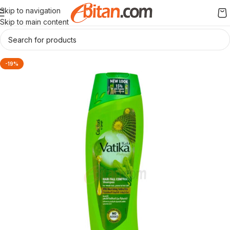
Skip to navigation
Skip to main content
-19%