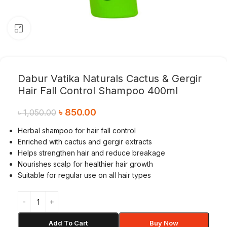
Click to enlarge
Dabur Vatika Naturals Cactus & Gergir
Hair Fall Control Shampoo 400ml
৳
850.00
৳
1,050.00
Herbal shampoo for hair fall control
Enriched with cactus and gergir extracts
Helps strengthen hair and reduce breakage
Nourishes scalp for healthier hair growth
Suitable for regular use on all hair types
Add To Cart
Buy Now