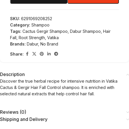
SKU:
6291069208252
Category:
Shampoo
Tags:
Cactus Gergir Shampoo
,
Dabur Shampoo
,
Hair
Fall
,
Root Strength
,
Vatika
Brands:
Dabur
,
No Brand
Share:
Description
Discover the true herbal recipe for intensive nutrition in Vatika
Cactus & Gergir Hair Fall Control shampoo. It is enriched with
selected natural extracts that help control hair fall.
Reviews (0)
Shipping and Delivery