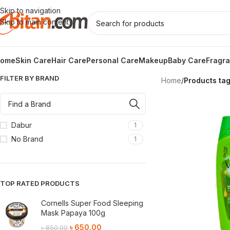
Skip to navigation
Skip to main content
ome
Skin Care
Hair Care
Personal Care
Makeup
Baby Care
Fragr
FILTER BY BRAND
Home
/
Products ta
Dabur
1
No Brand
1
TOP RATED PRODUCTS
Cornells Super Food Sleeping
Mask Papaya 100g
৳
650.00
৳
850.00