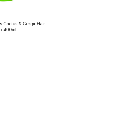
s Cactus & Gergir Hair
oo 400ml