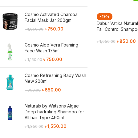
Cosmo Activated Charcoal
-19%
Facial Mask Jar 200gm
Dabur Vatika Natural
৳
750.00
Fall Control Shamp
৳
1,050.00
৳
850.00
৳
1,050.00
Cosmo Aloe Vera Foaming
Face Wash 175ml
Add To Cart
৳
750.00
৳
1,150.00
Cosmo Refreshing Baby Wash
New 200ml
৳
650.00
৳
950.00
Naturals by Watsons Algae
Deep hydrating Shampoo for
All hair Type 490ml
৳
1,550.00
৳
1,850.00