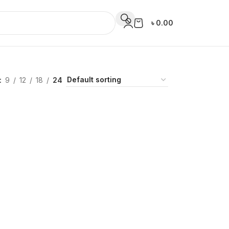
৳
0.00
9
12
18
24