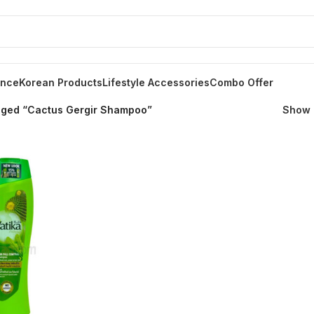
ance
Korean Products
Lifestyle Accessories
Combo Offer
gged “Cactus Gergir Shampoo”
Show