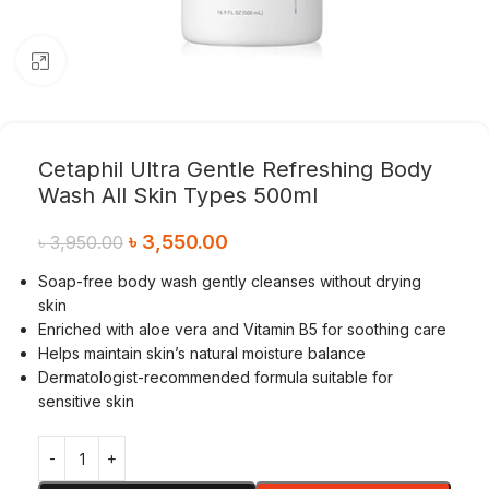
Click to enlarge
Cetaphil Ultra Gentle Refreshing Body
Wash All Skin Types 500ml
৳
3,550.00
৳
3,950.00
Soap-free body wash gently cleanses without drying
skin
Enriched with aloe vera and Vitamin B5 for soothing care
Helps maintain skin’s natural moisture balance
Dermatologist-recommended formula suitable for
sensitive skin