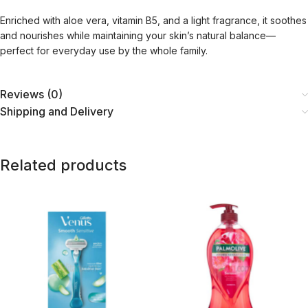
Enriched with aloe vera, vitamin B5, and a light fragrance, it soothes
and nourishes while maintaining your skin’s natural balance—
perfect for everyday use by the whole family.
Reviews (0)
Shipping and Delivery
Related products