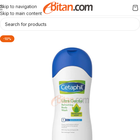
Skip to navigation
Skip to main content
-10%