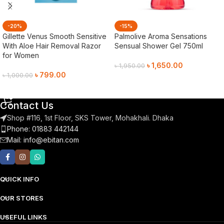
-20%
-15%
Gillette Venus Smooth Sensitive
Palmolive Aroma Sensations
With Aloe Hair Removal Razor
Sensual Shower Gel 750ml
for Women
৳
1,650.00
৳
1,950.00
৳
799.00
৳
1,000.00
Add To Cart
Add To Cart
Contact Us
Shop #116, 1st Floor, SKS Tower, Mohakhali. Dhaka
Phone: 01883 442144
Mail:
info@ebitan.com
QUICK INFO
OUR STORES
USEFUL LINKS