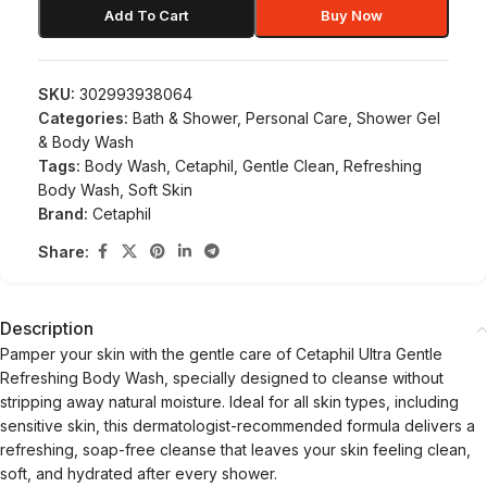
Add To Cart
Buy Now
SKU:
302993938064
Categories:
Bath & Shower
,
Personal Care
,
Shower Gel
& Body Wash
Tags:
Body Wash
,
Cetaphil
,
Gentle Clean
,
Refreshing
Body Wash
,
Soft Skin
Brand:
Cetaphil
Share:
Description
Pamper your skin with the gentle care of Cetaphil Ultra Gentle
Refreshing Body Wash, specially designed to cleanse without
stripping away natural moisture. Ideal for all skin types, including
sensitive skin, this dermatologist-recommended formula delivers a
refreshing, soap-free cleanse that leaves your skin feeling clean,
soft, and hydrated after every shower.