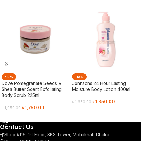
-10%
-18%
Dove Pomegranate Seeds &
Johnsons 24 Hour Lasting
Shea Butter Scent Exfoliating
Moisture Body Lotion 400ml
Body Scrub 225ml
৳
1,350.00
৳
1,650.00
৳
1,750.00
৳
1,950.00
Add To Cart
Add To Cart
Contact Us
Shop #116, 1st Floor, SKS Tower, Mohakhali. Dhaka