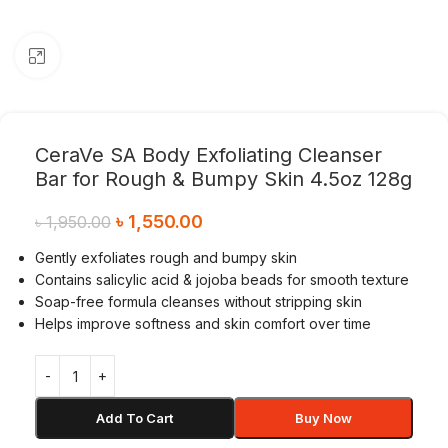
Click to enlarge
CeraVe SA Body Exfoliating Cleanser
Bar for Rough & Bumpy Skin 4.5oz 128g
৳
1,550.00
৳
1,950.00
Gently exfoliates rough and bumpy skin
Contains salicylic acid & jojoba beads for smooth texture
Soap-free formula cleanses without stripping skin
Helps improve softness and skin comfort over time
Add To Cart
Buy Now