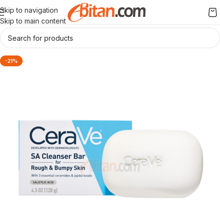
Skip to navigation
Skip to main content
-21%