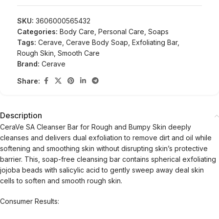
SKU:
3606000565432
Categories:
Body Care
,
Personal Care
,
Soaps
Tags:
Cerave
,
Cerave Body Soap
,
Exfoliating Bar
,
Rough Skin
,
Smooth Care
Brand:
Cerave
Share:
Description
CeraVe SA Cleanser Bar for Rough and Bumpy Skin deeply
cleanses and delivers dual exfoliation to remove dirt and oil while
softening and smoothing skin without disrupting skin’s protective
barrier. This, soap-free cleansing bar contains spherical exfoliating
jojoba beads with salicylic acid to gently sweep away deal skin
cells to soften and smooth rough skin.
Consumer Results: