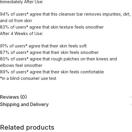
Immediately After Use:
94% of users* agree that this cleanser bar removes impurities, dirt,
and oil from skin
83% of users* agree that skin texture feels smoother
After 4 Weeks of Use:
91% of users* agree that their skin feels soft
87% of users* agree that their skin feels smoother
80% of users* agree that rough patches on their knees and
elbows feel smoother
89% of users* agree that their skin feels comfortable
*in a blind consumer use test
Reviews (0)
Shipping and Delivery
Related products