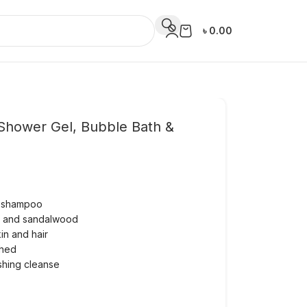
৳
0.00
Shower Gel, Bubble Bath &
d shampoo
te and sandalwood
kin and hair
shed
eshing cleanse