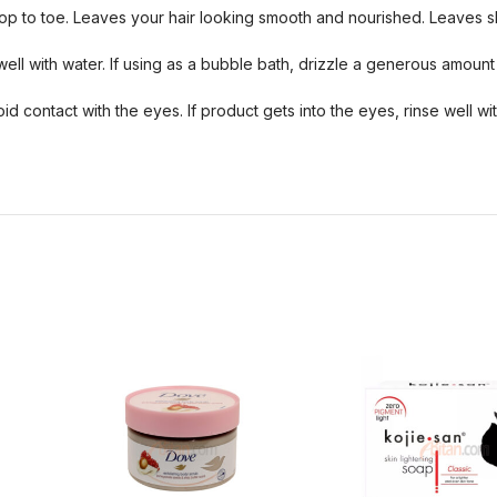
top to toe. Leaves your hair looking smooth and nourished. Leaves sk
well with water. If using as a bubble bath, drizzle a generous amount
 contact with the eyes. If product gets into the eyes, rinse well w