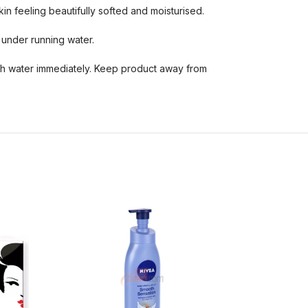
in feeling beautifully softed and moisturised.
 under running water.
ith water immediately. Keep product away from