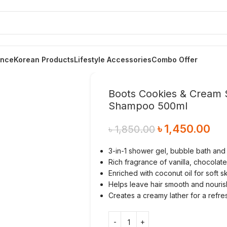
ance
Korean Products
Lifestyle Accessories
Combo Offer
Boots Cookies & Cream 
Shampoo 500ml
৳
1,450.00
৳
1,850.00
3-in-1 shower gel, bubble bath an
Rich fragrance of vanilla, chocola
Enriched with coconut oil for soft s
Helps leave hair smooth and nouri
Creates a creamy lather for a refr