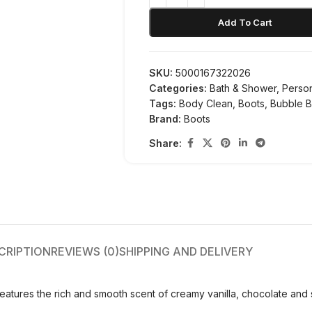
Add To Cart
SKU:
5000167322026
Categories:
Bath & Shower
,
Perso
Tags:
Body Clean
,
Boots
,
Bubble B
Brand:
Boots
Share:
CRIPTION
REVIEWS (0)
SHIPPING AND DELIVERY
tures the rich and smooth scent of creamy vanilla, chocolate and 