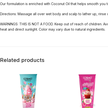
Our formulation is enriched with Coconut Oil that helps smooth you 
Directions: Massage all over wet body and scalp to lather up, rinse 
WARNINGS: THIS IS NOT A FOOD. Keep out of reach of children. Avoid
heat and direct sunlight. Color may vary due to natural ingredients.
Related products