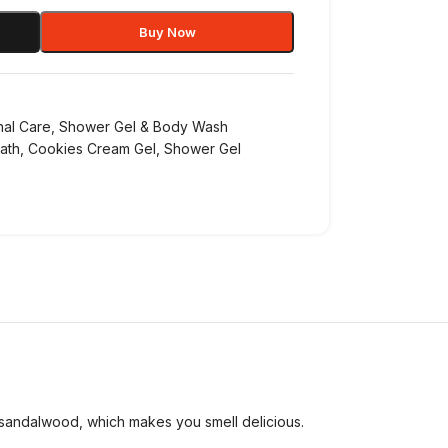
Buy Now
nal Care
,
Shower Gel & Body Wash
ath
,
Cookies Cream Gel
,
Shower Gel
sandalwood, which makes you smell delicious.