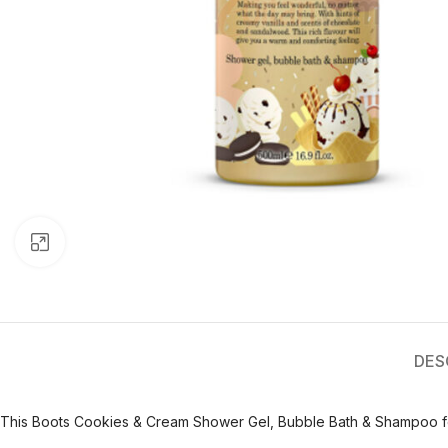
Click to enlarge
DES
This Boots Cookies & Cream Shower Gel, Bubble Bath & Shampoo fea