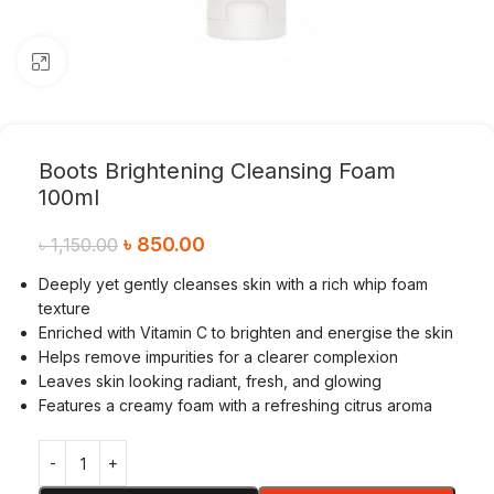
Click to enlarge
Boots Brightening Cleansing Foam
100ml
৳
850.00
৳
1,150.00
Deeply yet gently cleanses skin with a rich whip foam
texture
Enriched with Vitamin C to brighten and energise the skin
Helps remove impurities for a clearer complexion
Leaves skin looking radiant, fresh, and glowing
Features a creamy foam with a refreshing citrus aroma