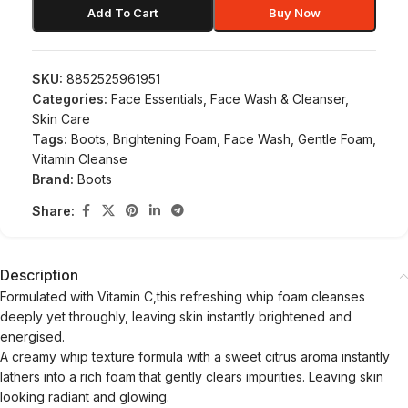
Add To Cart
Buy Now
SKU:
8852525961951
Categories:
Face Essentials
,
Face Wash & Cleanser
,
Skin Care
Tags:
Boots
,
Brightening Foam
,
Face Wash
,
Gentle Foam
,
Vitamin Cleanse
Brand:
Boots
Share:
Description
Formulated with Vitamin C,this refreshing whip foam cleanses
deeply yet throughly, leaving skin instantly brightened and
energised.
A creamy whip texture formula with a sweet citrus aroma instantly
lathers into a rich foam that gently clears impurities. Leaving skin
looking radiant and glowing.