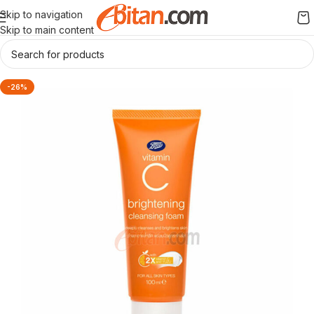
Skip to navigation
Skip to main content
-26%