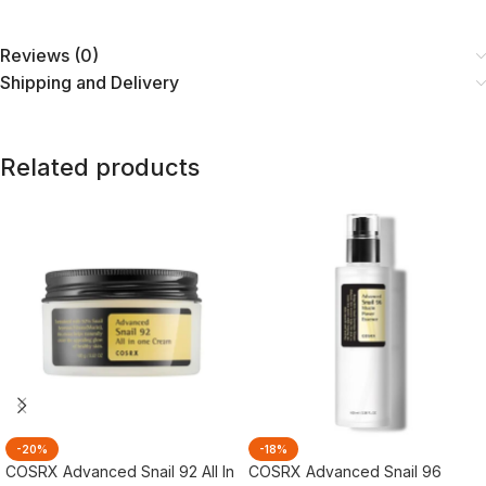
Reviews (0)
Shipping and Delivery
Related products
-20%
-18%
COSRX Advanced Snail 92 All In
COSRX Advanced Snail 96