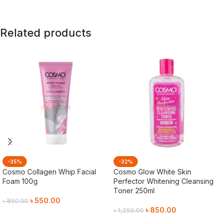
Related products
-35%
-32%
Cosmo Collagen Whip Facial
Cosmo Glow White Skin
Foam 100g
Perfector Whitening Cleansing
Toner 250ml
৳
550.00
৳
850.00
৳
850.00
৳
1,250.00
Add To Cart