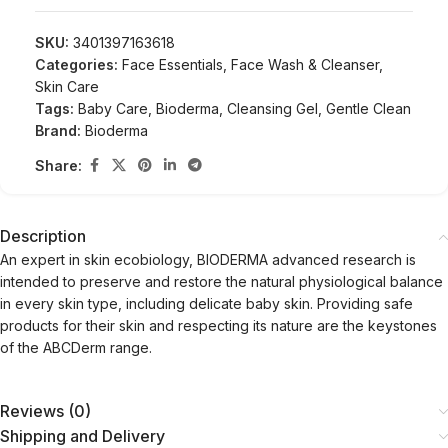
SKU:
3401397163618
Categories:
Face Essentials
,
Face Wash & Cleanser
,
Skin Care
Tags:
Baby Care
,
Bioderma
,
Cleansing Gel
,
Gentle Clean
Brand:
Bioderma
Share:
Description
An expert in skin ecobiology, BIODERMA advanced research is
intended to preserve and restore the natural physiological balance
in every skin type, including delicate baby skin. Providing safe
products for their skin and respecting its nature are the keystones
of the ABCDerm range.
Reviews (0)
Shipping and Delivery