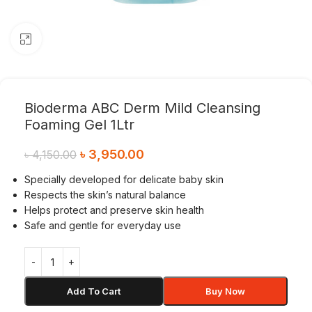
Click to enlarge
Bioderma ABC Derm Mild Cleansing
Foaming Gel 1Ltr
৳
3,950.00
৳
4,150.00
Specially developed for delicate baby skin
Respects the skin’s natural balance
Helps protect and preserve skin health
Safe and gentle for everyday use
Add To Cart
Buy Now