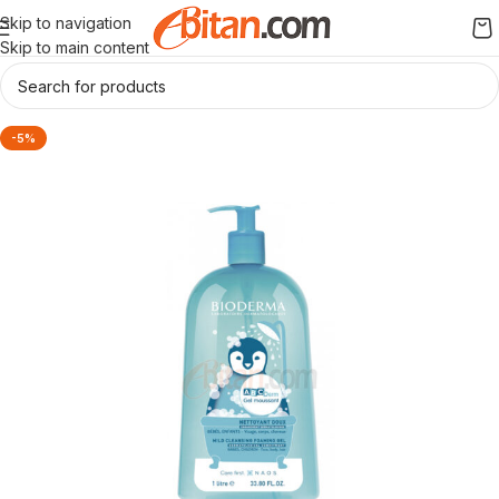
Skip to navigation
Skip to main content
-5%