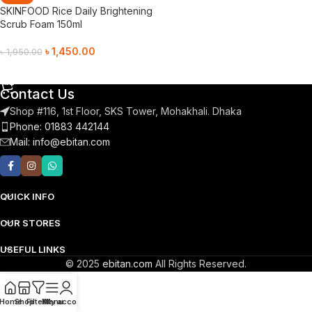
SKINFOOD Rice Daily Brightening
Scrub Foam 150ml
৳
1,450.00
৳
1,950.00
Add To Cart
Contact Us
Shop #116, 1st Floor, SKS Tower, Mohakhali. Dhaka
Phone: 01883 442144
Mail:
info@ebitan.com
QUICK INFO
OUR STORES
USEFUL LINKS
© 2025
ebitan.com
All Rights Reserved.
Home
Shop
Filters
Menu
My account