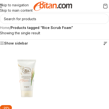
Skip to navigation
Skip to main content
Home
/
Products tagged “Rice Scrub Foam”
Showing the single result
Show sidebar
-26%