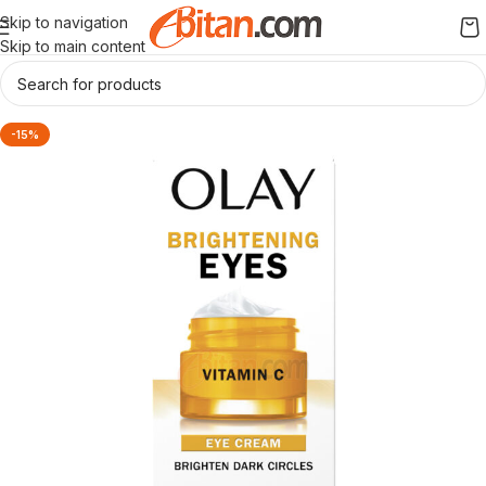
Skip to navigation
Skip to main content
-15%