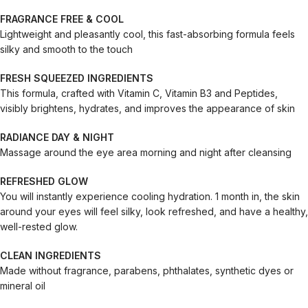
FRAGRANCE FREE & COOL
Lightweight and pleasantly cool, this fast-absorbing formula feels
silky and smooth to the touch
FRESH SQUEEZED INGREDIENTS
This formula, crafted with Vitamin C, Vitamin B3 and Peptides,
visibly brightens, hydrates, and improves the appearance of skin
RADIANCE DAY & NIGHT
Massage around the eye area morning and night after cleansing
REFRESHED GLOW
You will instantly experience cooling hydration. 1 month in, the skin
around your eyes will feel silky, look refreshed, and have a healthy,
well-rested glow.
CLEAN INGREDIENTS
Made without fragrance, parabens, phthalates, synthetic dyes or
mineral oil