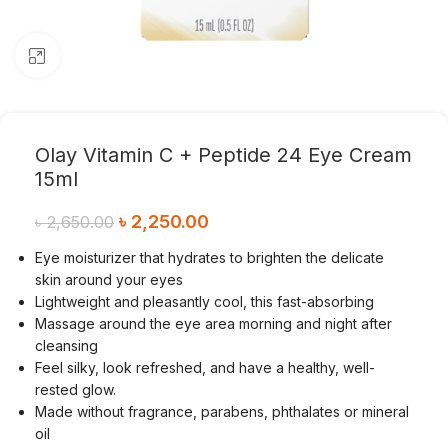
Click to enlarge
Olay Vitamin C + Peptide 24 Eye Cream
15ml
৳
2,250.00
৳
2,650.00
Eye moisturizer that hydrates to brighten the delicate
skin around your eyes
Lightweight and pleasantly cool, this fast-absorbing
Massage around the eye area morning and night after
cleansing
Feel silky, look refreshed, and have a healthy, well-
rested glow.
Made without fragrance, parabens, phthalates or mineral
oil