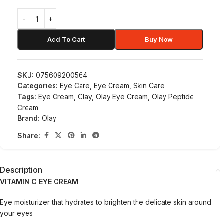
Add To Cart
Buy Now
SKU:
075609200564
Categories:
Eye Care
,
Eye Cream
,
Skin Care
Tags:
Eye Cream
,
Olay
,
Olay Eye Cream
,
Olay Peptide
Cream
Brand:
Olay
Share:
Description
VITAMIN
C EYE CREAM
Eye moisturizer that hydrates to brighten the delicate skin around
your eyes