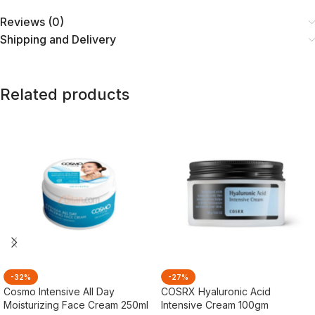
Reviews (0)
Shipping and Delivery
Related products
-32%
-27%
Cosmo Intensive All Day
COSRX Hyaluronic Acid
Moisturizing Face Cream 250ml
Intensive Cream 100gm