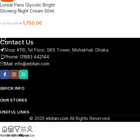
Loreal Paris Glycolic Bright
Glowing Night Cream 50ml
৳
1,750.00
৳
2,150.00
Add To Cart
Contact Us
Shop #116, 1st Floor, SKS Tower, Mohakhali. Dhaka
Phone: 01883 442144
Mail:
info@ebitan.com
QUICK INFO
OUR STORES
USEFUL LINKS
© 2025
ebitan.com
All Rights Reserved.
Home
Shop
Filters
Menu
My account