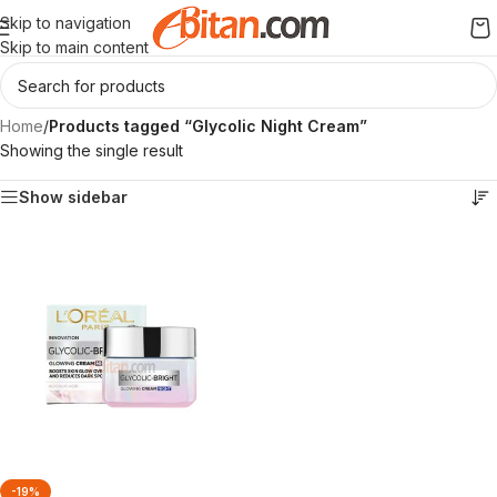
Skip to navigation
Skip to main content
Home
/
Products tagged “Glycolic Night Cream”
Showing the single result
Show sidebar
-19%