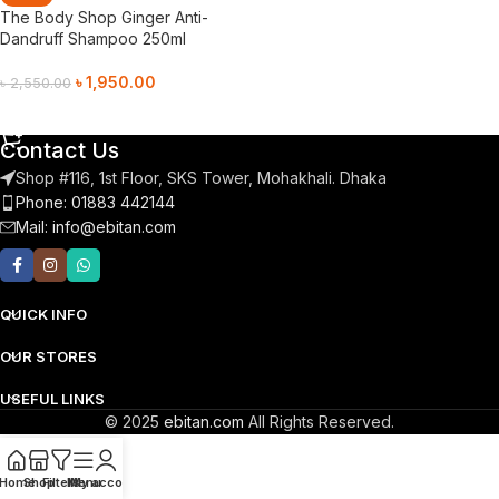
The Body Shop Ginger Anti-
Dandruff Shampoo 250ml
৳
1,950.00
৳
2,550.00
Add To Cart
Contact Us
Shop #116, 1st Floor, SKS Tower, Mohakhali. Dhaka
Phone: 01883 442144
Mail:
info@ebitan.com
QUICK INFO
OUR STORES
USEFUL LINKS
© 2025
ebitan.com
All Rights Reserved.
Home
Shop
Filters
Menu
My account