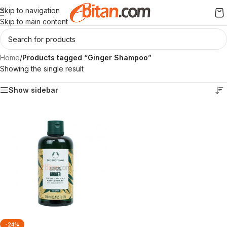
Skip to navigation
Skip to main content
Home
/
Products tagged “Ginger Shampoo”
Showing the single result
Show sidebar
-24%