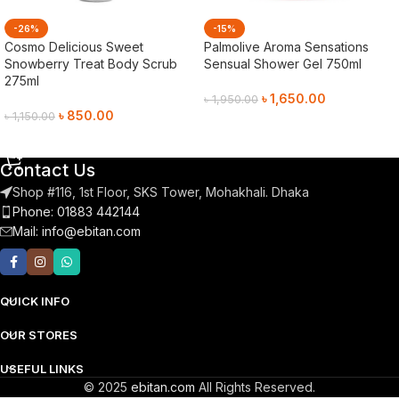
-26%
-15%
Cosmo Delicious Sweet
Palmolive Aroma Sensations
Snowberry Treat Body Scrub
Sensual Shower Gel 750ml
275ml
৳
1,650.00
৳
1,950.00
৳
850.00
৳
1,150.00
Add To Cart
Add To Cart
Contact Us
Shop #116, 1st Floor, SKS Tower, Mohakhali. Dhaka
Phone: 01883 442144
Mail:
info@ebitan.com
QUICK INFO
OUR STORES
USEFUL LINKS
© 2025
ebitan.com
All Rights Reserved.