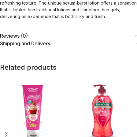
refreshing texture. The unique serum-burst lotion offers a sensation
that is lighter than traditional lotions and smoother than gels,
delivering an experience that is both silky and fresh.
Reviews (0)
Shipping and Delivery
Related products