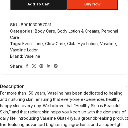
Add To Cart
Buy Now
SKU:
8901030957031
Categories:
Body Care
,
Body Lotion & Creams
,
Personal
Care
Tags:
Even Tone
,
Glow Care
,
Gluta Hya Lotion
,
Vaseline
,
Vaseline Lotion
Brand:
Vaseline
Share:
Description
For more than 150 years, Vaseline has been dedicated to healing
and nurturing skin, ensuring that everyone experiences healthy,
happy skin every day. We believe that “Healthy Skin is Beautiful
Skin,” and that radiant skin helps you keep up with the demands of
daily life. Introducing Vaseline Gluta-Hya, a groundbreaking product
line featuring advanced brightening ingredients and a super-light,