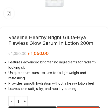
Click to enlarge
Vaseline Healthy Bright Gluta-Hya
Flawless Glow Serum In Lotion 200ml
৳
1,050.00
৳
1,350.00
Features advanced brightening ingredients for radiant-
looking skin
Unique serum-burst texture feels lightweight and
refreshing
Provides smooth hydration without a heavy lotion feel
Leaves skin soft, silky, and healthy-looking