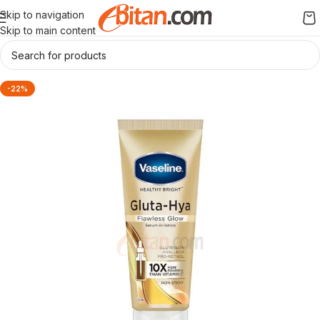
Skip to navigation
Skip to main content
-22%