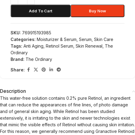
Add To Cart
Buy Now
SKU:
769915193985
Categories:
Moisturizer & Serum
,
Serum
,
Skin Care
Tags:
Anti Aging
,
Retinol Serum
,
Skin Renewal
,
The
Ordinary
Brand:
The Ordinary
Share:
Description
This water-free solution contains 0.2% pure Retinol, an ingredient
that can reduce the appearances of fine lines, of photo damage
and of general skin aging. While Retinol has been studied
extensively, it is irritating to the skin and newer technologies exist
that mimic the visible effects of Retinol without causing skin irritation.
For this reason, we generally recommend using Granactive Retinoid