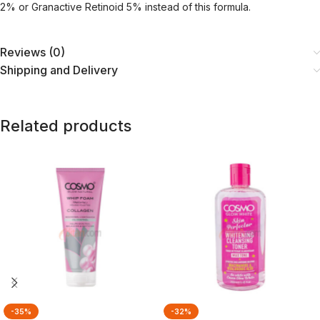
2% or Granactive Retinoid 5% instead of this formula.
Reviews (0)
Shipping and Delivery
Related products
-35%
-32%