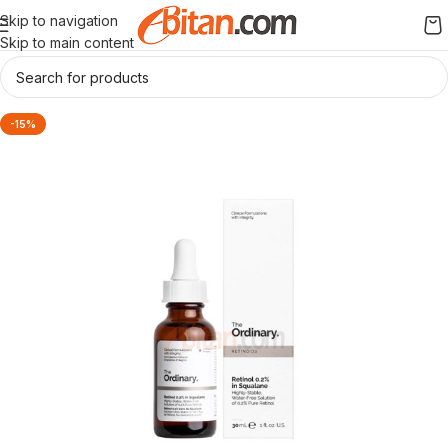
Skip to navigation
Skip to main content
-15%