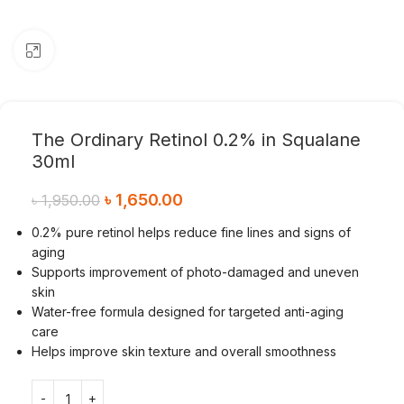
Click to enlarge
The Ordinary Retinol 0.2% in Squalane
30ml
৳
1,650.00
৳
1,950.00
0.2% pure retinol helps reduce fine lines and signs of
aging
Supports improvement of photo-damaged and uneven
skin
Water-free formula designed for targeted anti-aging
care
Helps improve skin texture and overall smoothness