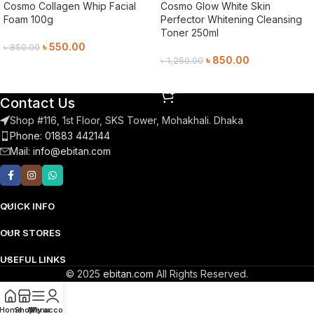
Cosmo Collagen Whip Facial
Cosmo Glow White Skin
Foam 100g
Perfector Whitening Cleansing
Toner 250ml
৳
550.00
৳
850.00
৳
850.00
৳
1,250.00
Add To Cart
Add To Cart
Contact Us
Shop #116, 1st Floor, SKS Tower, Mohakhali. Dhaka
Phone: 01883 442144
Mail:
info@ebitan.com
QUICK INFO
OUR STORES
USEFUL LINKS
© 2025
ebitan.com
All Rights Reserved.
Home
Shop
Menu
My account