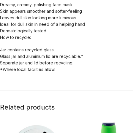
Dreamy, creamy, polishing face mask
Skin appears smoother and softer-feeling
Leaves dull skin looking more luminous
Ideal for dull skin in need of a helping hand
Dermatologically tested
How to recycle:
Jar contains recycled glass.
Glass jar and aluminium lid are recyclable.*
Separate jar and lid before recycling.
*Where local facilities allow.
Related products