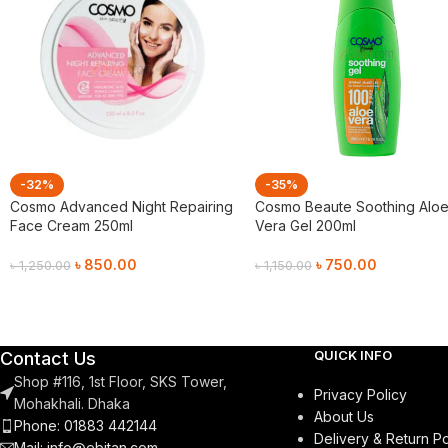
-32%
-35%
Cosmo Advanced Night Repairing
Cosmo Beaute Soothing Alo
Face Cream 250ml
Vera Gel 200ml
৳
850.00
৳
750.00
৳
1,250.00
৳
1,150.00
Add To Cart
Add To Cart
QUICK INFO
Contact Us
Shop #116, 1st Floor, SKS Tower,
Privacy Policy
Mohakhali. Dhaka
About Us
Phone: 01883 442144
Delivery & Return Po
Mail:
info@ebitan.com