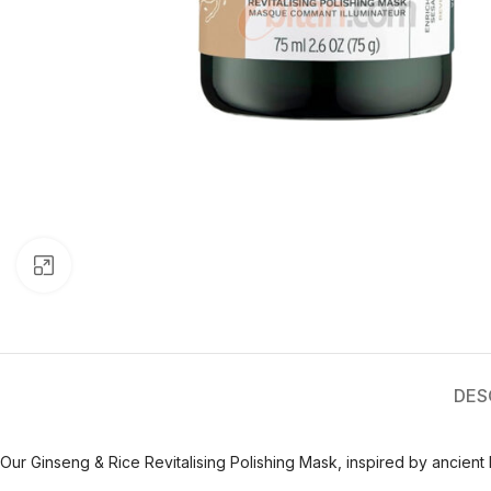
Click to enlarge
DES
Our Ginseng & Rice Revitalising Polishing Mask, inspired by ancient b