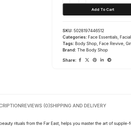
Add To Cart
SKU:
5028197446512
Categories:
Face Essentials
,
Facia
Tags:
Body Shop
,
Face Revive
,
Gi
Brand:
The Body Shop
Share:
CRIPTION
REVIEWS (0)
SHIPPING AND DELIVERY
eauty rituals from the Far East, helps you master the art of supple-f