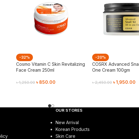
-32%
-20%
e
Cosmo Vitamin C Skin Revitalizing
COSRX Advanced Snail 
Face Cream 250ml
One Cream 100gm
৳
850.00
৳
1,950.00
৳
1,250.00
৳
2,450.00
Add To Cart
Add To Cart
OUR STORES
New Arrival
Korean Products
licy
Skin Care