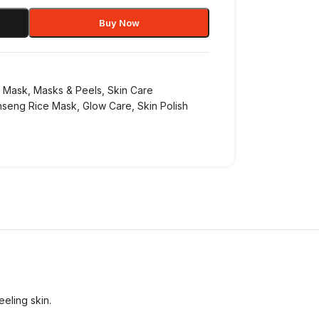
Buy Now
l Mask
,
Masks & Peels
,
Skin Care
nseng Rice Mask
,
Glow Care
,
Skin Polish
eeling skin.