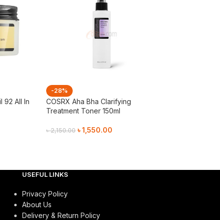
-28%
-28%
92 All In
COSRX Aha Bha Clarifying
COSRX Low Ph 
Treatment Toner 150ml
Gel Cleanser 15
৳
1,550.00
৳
1,05
৳
2,150.00
৳
1,450.00
Add To Cart
Add To Cart
USEFUL LINKS
Privacy Policy
About Us
Delivery & Return Policy