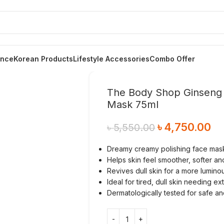
ance
Korean Products
Lifestyle Accessories
Combo Offer
The Body Shop Ginseng & 
Mask 75ml
৳
4,750.00
৳
5,550.00
Dreamy creamy polishing face mas
Helps skin feel smoother, softer an
Revives dull skin for a more lumin
Ideal for tired, dull skin needing ex
Dermatologically tested for safe a