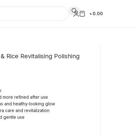
৳
0.00
Rice Revitalising Polishing
k
d more refined after use
ous and healthy-looking glow
tra care and revitalization
nd gentle use