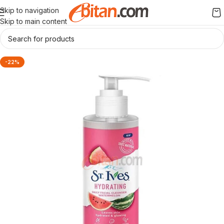
Skip to navigation
Skip to main content
-22%