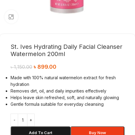
Click to enlarge
St. Ives Hydrating Daily Facial Cleanser
Watermelon 200ml
৳
899.00
৳
1,150.00
Made with 100% natural watermelon extract for fresh
hydration
Removes dirt, oil, and daily impurities effectively
Helps leave skin refreshed, soft, and naturally glowing
Gentle formula suitable for everyday cleansing
Add To Cart
Buy Now