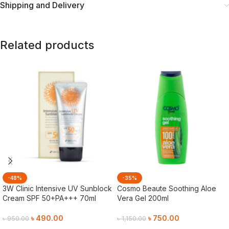
Shipping and Delivery
Related products
-48%
-35%
3W Clinic Intensive UV Sunblock
Cosmo Beaute Soothing Aloe
Cream SPF 50+PA+++ 70ml
Vera Gel 200ml
৳
490.00
৳
750.00
৳
950.00
৳
1,150.00