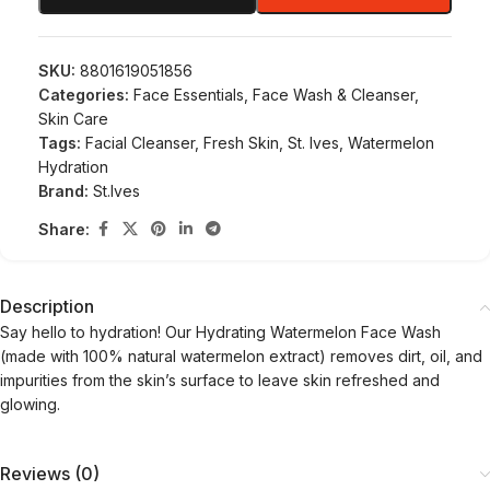
SKU:
8801619051856
Categories:
Face Essentials
,
Face Wash & Cleanser
,
Skin Care
Tags:
Facial Cleanser
,
Fresh Skin
,
St. Ives
,
Watermelon
Hydration
Brand:
St.Ives
Share:
Description
Say hello to hydration! Our Hydrating Watermelon Face Wash
(made with 100% natural watermelon extract) removes dirt, oil, and
impurities from the skin’s surface to leave skin refreshed and
glowing.
Reviews (0)