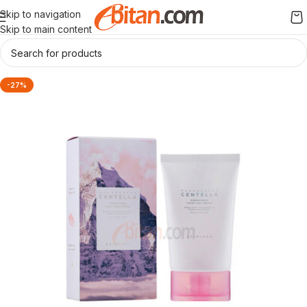
Skip to navigation
Skip to main content
-27%