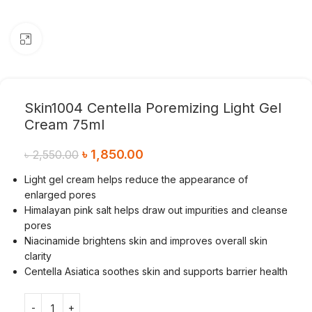
Click to enlarge
Skin1004 Centella Poremizing Light Gel
Cream 75ml
৳
1,850.00
৳
2,550.00
Light gel cream helps reduce the appearance of
enlarged pores
Himalayan pink salt helps draw out impurities and cleanse
pores
Niacinamide brightens skin and improves overall skin
clarity
Centella Asiatica soothes skin and supports barrier health