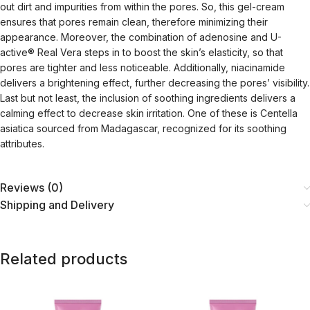
out dirt and impurities from within the pores. So, this gel-cream
ensures that pores remain clean, therefore minimizing their
appearance. Moreover, the combination of adenosine and U-
active® Real Vera steps in to boost the skin’s elasticity, so that
pores are tighter and less noticeable. Additionally, niacinamide
delivers a brightening effect, further decreasing the pores’ visibility.
Last but not least, the inclusion of soothing ingredients delivers a
calming effect to decrease skin irritation. One of these is Centella
asiatica sourced from Madagascar, recognized for its soothing
attributes.
Reviews (0)
Shipping and Delivery
Related products