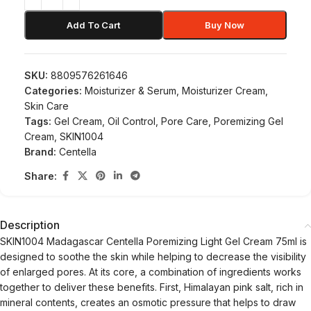
Add To Cart
Buy Now
SKU:
8809576261646
Categories:
Moisturizer & Serum
,
Moisturizer Cream
,
Skin Care
Tags:
Gel Cream
,
Oil Control
,
Pore Care
,
Poremizing Gel
Cream
,
SKIN1004
Brand:
Centella
Share:
Description
SKIN1004 Madagascar Centella Poremizing Light Gel Cream 75ml is
designed to soothe the skin while helping to decrease the visibility
of enlarged pores. At its core, a combination of ingredients works
together to deliver these benefits. First, Himalayan pink salt, rich in
mineral contents, creates an osmotic pressure that helps to draw