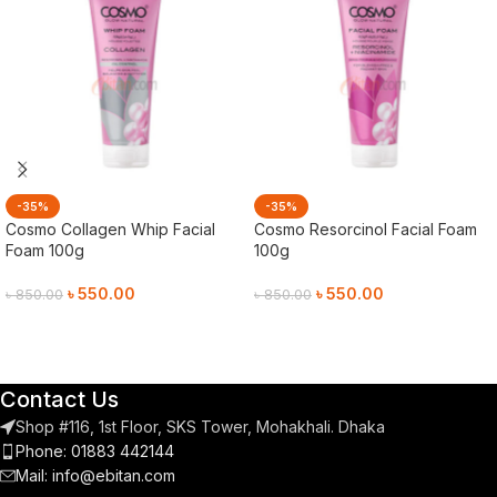
-35%
-35%
Cosmo Collagen Whip Facial
Cosmo Resorcinol Facial Foam
Foam 100g
100g
৳
550.00
৳
550.00
৳
850.00
৳
850.00
Add To Cart
Add To Cart
Contact Us
Shop #116, 1st Floor, SKS Tower, Mohakhali. Dhaka
Phone: 01883 442144
Mail:
info@ebitan.com