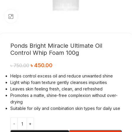
Click to enlarge
Ponds Bright Miracle Ultimate Oil
Control Whip Foam 100g
৳
450.00
৳
750.00
Helps control excess oil and reduce unwanted shine
Light whip foam texture gently cleanses impurities
Leaves skin feeling fresh, clean, and refreshed
Promotes a matte, shine-free complexion without over-
drying
Suitable for oily and combination skin types for daily use