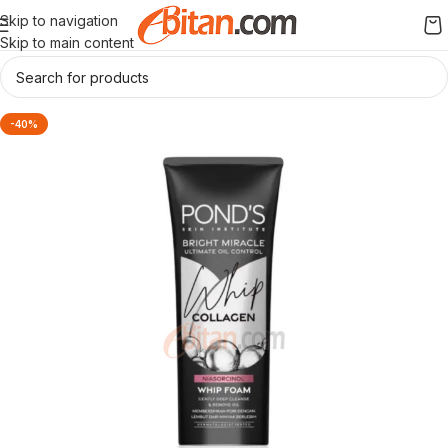
Skip to navigation
Skip to main content
-40%