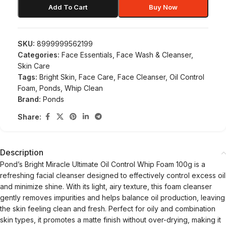
Add To Cart
Buy Now
SKU:
8999999562199
Categories:
Face Essentials
,
Face Wash & Cleanser
,
Skin Care
Tags:
Bright Skin
,
Face Care
,
Face Cleanser
,
Oil Control
Foam
,
Ponds
,
Whip Clean
Brand:
Ponds
Share:
Description
Pond’s Bright Miracle Ultimate Oil Control Whip Foam 100g is a
refreshing facial cleanser designed to effectively control excess oil
and minimize shine. With its light, airy texture, this foam cleanser
gently removes impurities and helps balance oil production, leaving
the skin feeling clean and fresh. Perfect for oily and combination
skin types, it promotes a matte finish without over-drying, making it