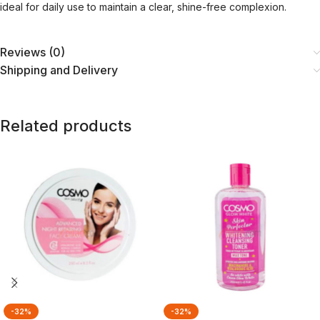
ideal for daily use to maintain a clear, shine-free complexion.
Reviews (0)
Shipping and Delivery
Related products
-32%
-32%