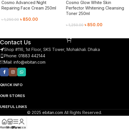
Cosmo Advanced Night
Cosmo Glow White Skin
Repairing Face Cream 250ml
Perfector Whitening Cleansing
Toner 250ml
৳
850.00
৳
1,250.00
৳
850.00
৳
1,250.00
Add To Cart
Add To Cart
Contact Us
Shop #116, 1st Floor, SKS Tower, Mohakhali. Dhaka
Phone: 01883 442144
Mail:
info@ebitan.com
QUICK INFO
OUR STORES
USEFUL LINKS
© 2025
ebitan.com
All Rights Reserved.
Home
Shop
Menu
My account