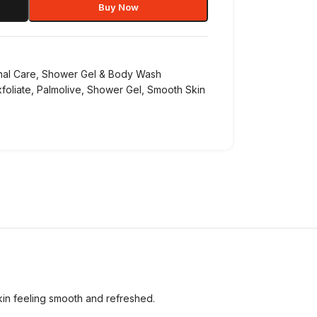
Buy Now
nal Care
,
Shower Gel & Body Wash
foliate
,
Palmolive
,
Shower Gel
,
Smooth Skin
skin feeling smooth and refreshed.