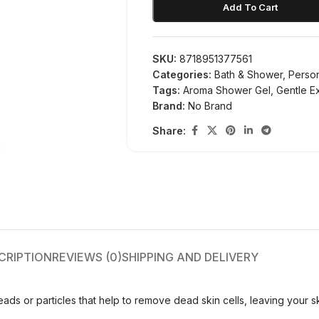
Add To Cart
SKU:
8718951377561
Categories:
Bath & Shower
,
Perso
Tags:
Aroma Shower Gel
,
Gentle Ex
Brand:
No Brand
Share:
CRIPTION
REVIEWS (0)
SHIPPING AND DELIVERY
eads or particles that help to remove dead skin cells, leaving your 