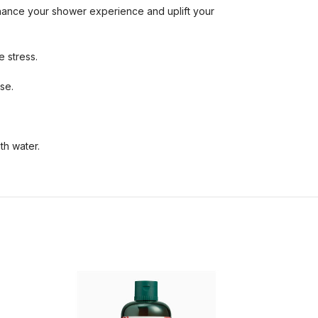
nhance your shower experience and uplift your
 stress.
se.
th water.