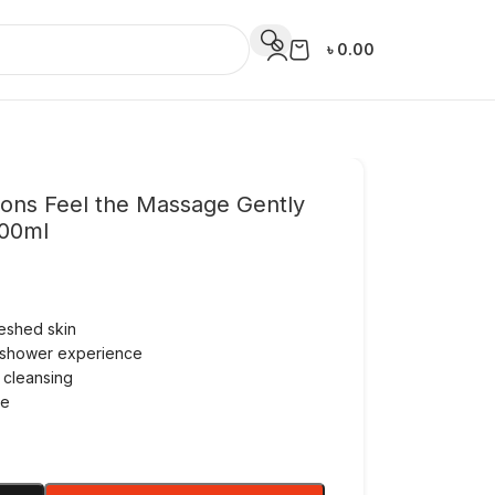
৳
0.00
ions Feel the Massage Gently
500ml
reshed skin
 shower experience
 cleansing
se