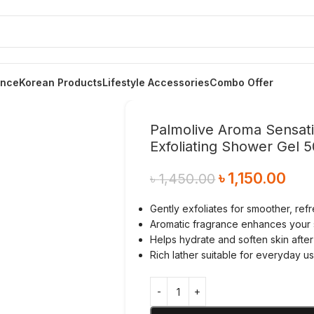
ance
Korean Products
Lifestyle Accessories
Combo Offer
Palmolive Aroma Sensat
Exfoliating Shower Gel 
৳
1,150.00
৳
1,450.00
Gently exfoliates for smoother, ref
Aromatic fragrance enhances your
Helps hydrate and soften skin after
Rich lather suitable for everyday u