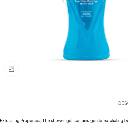
Click to enlarge
DES
Exfoliating Properties: The shower gel contains gentle exfoliating b