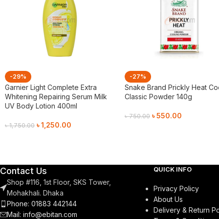
-29%
-27%
Garnier Light Complete Extra
Snake Brand Prickly Heat Co
Whitening Repairing Serum Milk
Classic Powder 140g
UV Body Lotion 400ml
৳
550.00
৳
750.00
৳
1,250.00
৳
1,750.00
Add To Cart
Add To Cart
QUICK INFO
Contact Us
Shop #116, 1st Floor, SKS Tower,
Privacy Policy
Mohakhali. Dhaka
About Us
Phone: 01883 442144
Delivery & Return Po
Mail:
info@ebitan.com