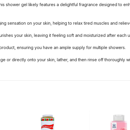
is shower gel likely features a delightful fragrance designed to e
 sensation on your skin, helping to relax tired muscles and relieve
rishes your skin, leaving it feeling soft and moisturized after each u
roduct, ensuring you have an ample supply for multiple showers.
 or directly onto your skin, lather, and then rinse off thoroughly wi