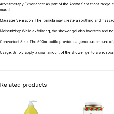
Aromatherapy Experience: As part of the Aroma Sensations range, th
mood.
Massage Sensation: The formula may create a soothing and massaging
Moisturizing: While exfoliating, the shower gel also hydrates and nou
Convenient Size: The 500ml bottle provides a generous amount of p
Usage: Simply apply a small amount of the shower gel to a wet sponge
Related products