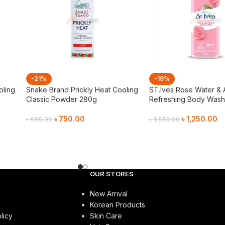
-21%
-19%
oling
Snake Brand Prickly Heat Cooling
ST.Ives Rose Water & 
Classic Powder 280g
Refreshing Body Wash
৳
750.00
৳
1,250.00
৳
950.00
৳
1,550.00
Add To Cart
Add To Cart
OUR STORES
New Arrival
Korean Products
licy
Skin Care