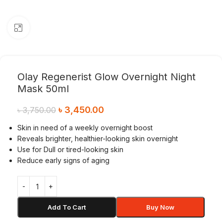
Click to enlarge
Olay Regenerist Glow Overnight Night
Mask 50ml
৳
3,450.00
৳
3,750.00
Skin in need of a weekly overnight boost
Reveals brighter, healthier-looking skin overnight
Use for Dull or tired-looking skin
Reduce early signs of aging
Add To Cart
Buy Now