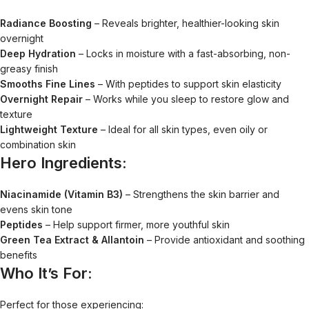
Radiance Boosting
– Reveals brighter, healthier-looking skin
overnight
Deep Hydration
– Locks in moisture with a fast-absorbing, non-
greasy finish
Smooths Fine Lines
– With peptides to support skin elasticity
Overnight Repair
– Works while you sleep to restore glow and
texture
Lightweight Texture
– Ideal for all skin types, even oily or
combination skin
Hero Ingredients:
Niacinamide (Vitamin B3)
– Strengthens the skin barrier and
evens skin tone
Peptides
– Help support firmer, more youthful skin
Green Tea Extract & Allantoin
– Provide antioxidant and soothing
benefits
Who It’s For:
Perfect for those experiencing: