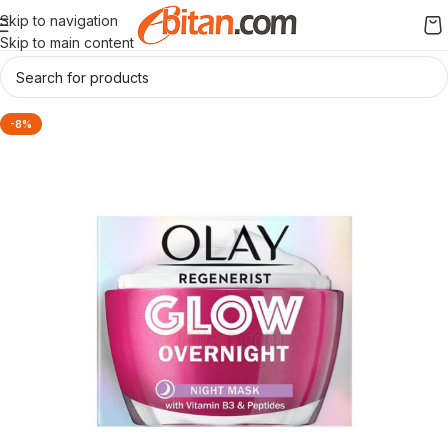
Skip to navigation
Skip to main content
-8%