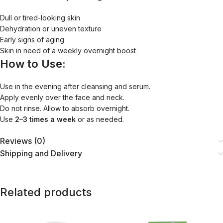
Dull or tired-looking skin
Dehydration or uneven texture
Early signs of aging
Skin in need of a weekly overnight boost
How to Use:
Use in the evening after cleansing and serum.
Apply evenly over the face and neck.
Do not rinse. Allow to absorb overnight.
Use
2–3 times a week
or as needed.
Reviews (0)
Shipping and Delivery
Related products