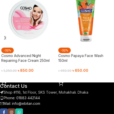
-32%
-32%
Cosmo Advanced Night
Cosmo Papaya Face Wash
Repairing Face Cream 250ml
150ml
৳
850.00
৳
650.00
৳
1,250.00
৳
950.00
Add To Cart
Add To Cart
Contact Us
Shop #116, 1st Floor, SKS Tower, Mohakhali. Dhaka
Phone: 01883 442144
Mail:
info@ebitan.com