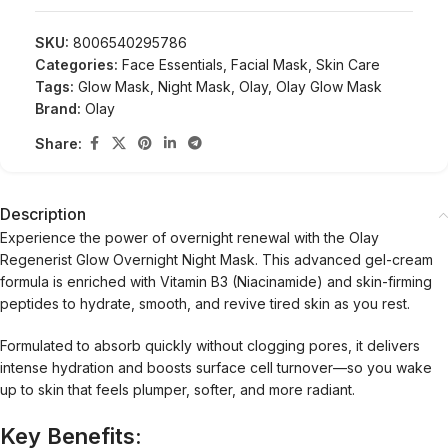
SKU:
8006540295786
Categories:
Face Essentials
,
Facial Mask
,
Skin Care
Tags:
Glow Mask
,
Night Mask
,
Olay
,
Olay Glow Mask
Brand:
Olay
Share:
Description
Experience the power of overnight renewal with the Olay
Regenerist Glow Overnight Night Mask. This advanced gel-cream
formula is enriched with Vitamin B3 (Niacinamide) and skin-firming
peptides to hydrate, smooth, and revive tired skin as you rest.
Formulated to absorb quickly without clogging pores, it delivers
intense hydration and boosts surface cell turnover—so you wake
up to skin that feels plumper, softer, and more radiant.
Key Benefits: