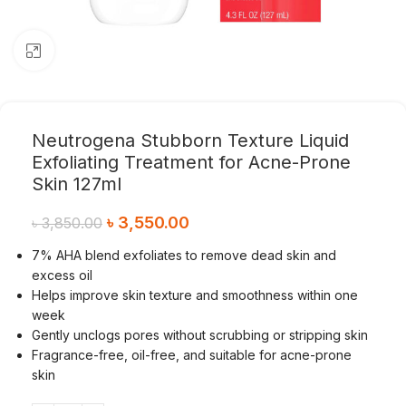
Click to enlarge
Neutrogena Stubborn Texture Liquid
Exfoliating Treatment for Acne-Prone
Skin 127ml
৳
3,550.00
৳
3,850.00
7% AHA blend exfoliates to remove dead skin and
excess oil
Helps improve skin texture and smoothness within one
week
Gently unclogs pores without scrubbing or stripping skin
Fragrance-free, oil-free, and suitable for acne-prone
skin