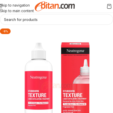
Skip to navigation
Skip to main content
-8%