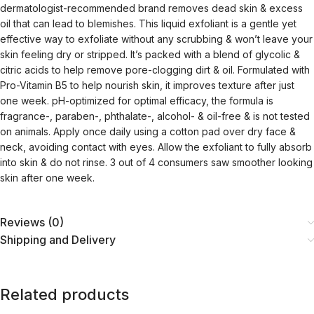
dermatologist-recommended brand removes dead skin & excess
oil that can lead to blemishes. This liquid exfoliant is a gentle yet
effective way to exfoliate without any scrubbing & won’t leave your
skin feeling dry or stripped. It’s packed with a blend of glycolic &
citric acids to help remove pore-clogging dirt & oil. Formulated with
Pro-Vitamin B5 to help nourish skin, it improves texture after just
one week. pH-optimized for optimal efficacy, the formula is
fragrance-, paraben-, phthalate-, alcohol- & oil-free & is not tested
on animals. Apply once daily using a cotton pad over dry face &
neck, avoiding contact with eyes. Allow the exfoliant to fully absorb
into skin & do not rinse. 3 out of 4 consumers saw smoother looking
skin after one week.
Reviews (0)
Shipping and Delivery
Related products