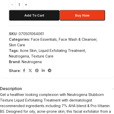
Add To Cart
Buy Now
SKU:
070501064061
Categories:
Face Essentials
,
Face Wash & Cleanser
,
Skin Care
Tags:
Acne Skin
,
Liquid Exfoliating Treatment
,
Neutrogena
,
Texture Care
Brand:
Neutrogena
Share:
Description
Get a healthier looking complexion with Neutrogena Stubborn
Texture Liquid Exfoliating Treatment with dermatologist
recommended ingredients including 7% AHA blend & Pro-Vitamin
B5. Designed for oily, acne-prone skin, this facial exfoliator from a