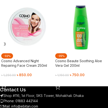
-32%
-35%
Cosmo Advanced Night
Cosmo Beaute Soothing Aloe
Repairing Face Cream 250ml
Vera Gel 200ml
৳
850.00
৳
750.00
৳
1,250.00
৳
1,150.00
Add To Cart
Add To Cart
Contact Us
Shop #116, 1st Floor, SKS Tower, Mohakhali. Dhaka
Phone: 01883 442144
Mail:
info@ebitan.com