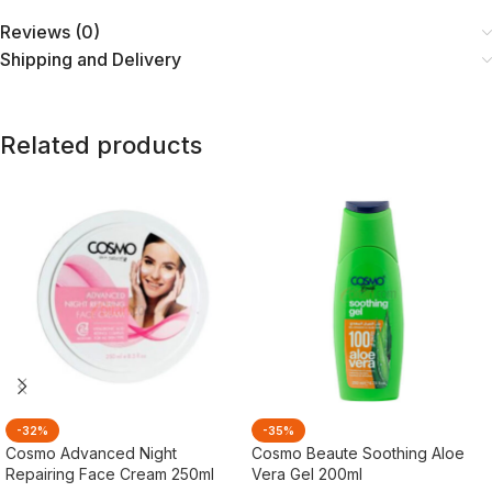
Reviews (0)
Shipping and Delivery
Related products
-32%
-35%
Cosmo Advanced Night
Cosmo Beaute Soothing Aloe
Repairing Face Cream 250ml
Vera Gel 200ml