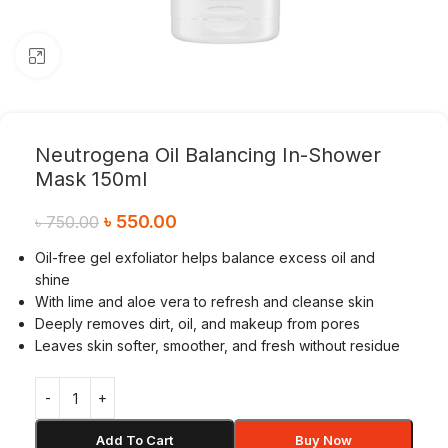
Click to enlarge
Neutrogena Oil Balancing In-Shower
Mask 150ml
৳
550.00
৳
750.00
Oil-free gel exfoliator helps balance excess oil and
shine
With lime and aloe vera to refresh and cleanse skin
Deeply removes dirt, oil, and makeup from pores
Leaves skin softer, smoother, and fresh without residue
Add To Cart
Buy Now