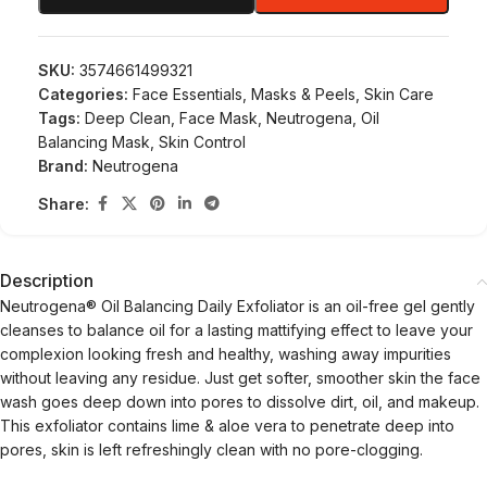
SKU:
3574661499321
Categories:
Face Essentials
,
Masks & Peels
,
Skin Care
Tags:
Deep Clean
,
Face Mask
,
Neutrogena
,
Oil
Balancing Mask
,
Skin Control
Brand:
Neutrogena
Share:
Description
Neutrogena® Oil Balancing Daily Exfoliator is an oil-free gel gently
cleanses to balance oil for a lasting mattifying effect to leave your
complexion looking fresh and healthy, washing away impurities
without leaving any residue. Just get softer, smoother skin the face
wash goes deep down into pores to dissolve dirt, oil, and makeup.
This exfoliator contains lime & aloe vera to penetrate deep into
pores, skin is left refreshingly clean with no pore-clogging.