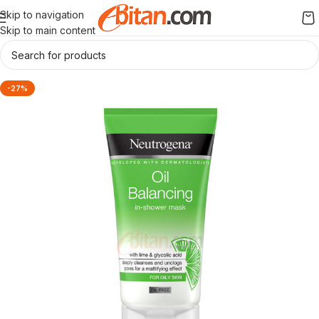
Skip to navigation
Skip to main content
-27%