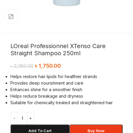
Click to enlarge
LOreal Professionnel XTenso Care
Straight Shampoo 250ml
৳
1,750.00
৳
2,350.00
Helps restore hair lipids for healthier strands
Provides deep nourishment and care
Enhances shine for a smoother finish
Helps reduce breakage and dryness
Suitable for chemically treated and straightened hair
Add To Cart
Buy Now