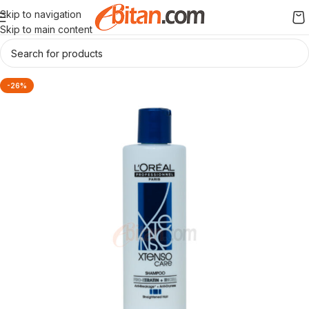
Skip to navigation
Skip to main content
-26%