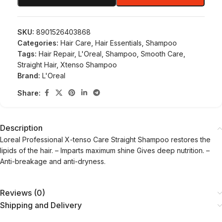
SKU:
8901526403868
Categories:
Hair Care
,
Hair Essentials
,
Shampoo
Tags:
Hair Repair
,
L'Oreal
,
Shampoo
,
Smooth Care
,
Straight Hair
,
Xtenso Shampoo
Brand:
L'Oreal
Share:
Description
Loreal Professional X-tenso Care Straight Shampoo restores the
lipids of the hair. – Imparts maximum shine Gives deep nutrition. –
Anti-breakage and anti-dryness.
Reviews (0)
Shipping and Delivery