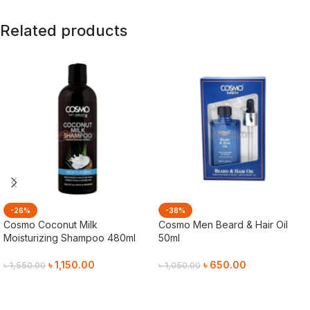
Related products
-26%
-38%
Cosmo Coconut Milk
Cosmo Men Beard & Hair Oil
Moisturizing Shampoo 480ml
50ml
৳
1,150.00
৳
650.00
৳
1,550.00
৳
1,050.00
Add To Cart
Add To Cart