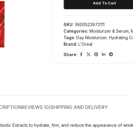
Add To Cart
SKU:
3600523972111
Categories:
Moisturizer & Serum
,
Tags:
Day Moisturizer
,
Hydrating C
Brand:
L'Oreal
Share:
CRIPTION
REVIEWS (0)
SHIPPING AND DELIVERY
iotic Extracts to hydrate, firm, and reduce the appearance of wrinkles