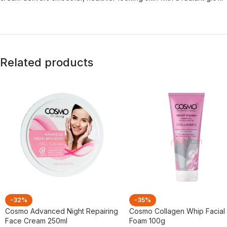
Related products
-32%
-35%
Cosmo Advanced Night Repairing
Cosmo Collagen Whip Facial
Face Cream 250ml
Foam 100g