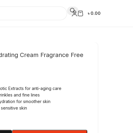
৳
0.00
Hydrating Cream Fragrance Free
tic Extracts for anti-aging care
nkles and fine lines
hydration for smoother skin
 sensitive skin