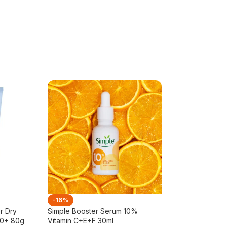
-16%
-23%
r Dry
Simple Booster Serum 10%
Simple Kind To 
50+ 80g
Vitamin C+E+F 30ml
Light Moisturiser