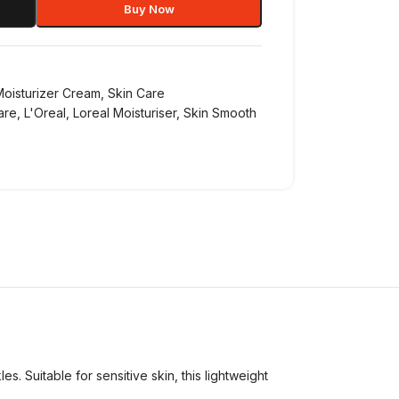
Buy Now
Moisturizer Cream
,
Skin Care
are
,
L'Oreal
,
Loreal Moisturiser
,
Skin Smooth
. Suitable for sensitive skin, this lightweight