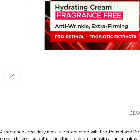
Click to enlarge
DES
A fragrance-free daily moisturizer enriched with Pro-Retinol and Prob
cream delivers smoother, healthier-looking skin with a radiant glow.