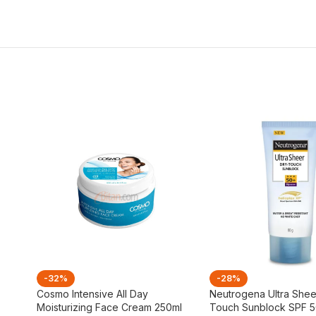
-32%
-28%
Cosmo Intensive All Day
Neutrogena Ultra Shee
Moisturizing Face Cream 250ml
Touch Sunblock SPF 