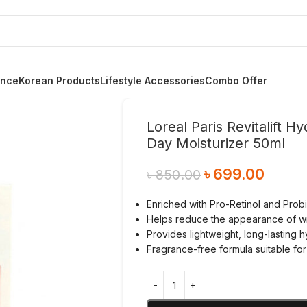
ance
Korean Products
Lifestyle Accessories
Combo Offer
Loreal Paris Revitalift 
Day Moisturizer 50ml
৳
699.00
৳
850.00
Enriched with Pro-Retinol and Probio
Helps reduce the appearance of wri
Provides lightweight, long-lasting 
Fragrance-free formula suitable for