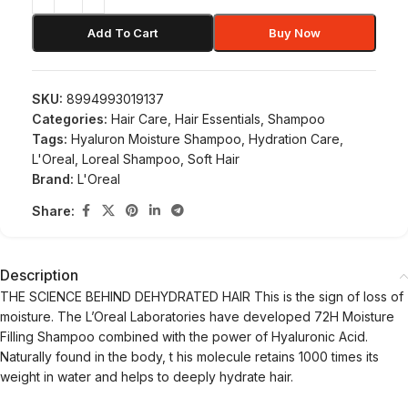
Add To Cart
Buy Now
SKU:
8994993019137
Categories:
Hair Care
,
Hair Essentials
,
Shampoo
Tags:
Hyaluron Moisture Shampoo
,
Hydration Care
,
L'Oreal
,
Loreal Shampoo
,
Soft Hair
Brand:
L'Oreal
Share:
Description
THE SCIENCE BEHIND DEHYDRATED HAIR This is the sign of loss of
moisture. The L’Oreal Laboratories have developed 72H Moisture
Filling Shampoo combined with the power of Hyaluronic Acid.
Naturally found in the body, t his molecule retains 1000 times its
weight in water and helps to deeply hydrate hair.