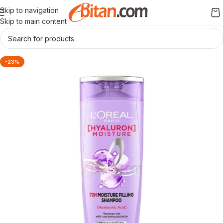
Skip to navigation
Skip to main content
-23%