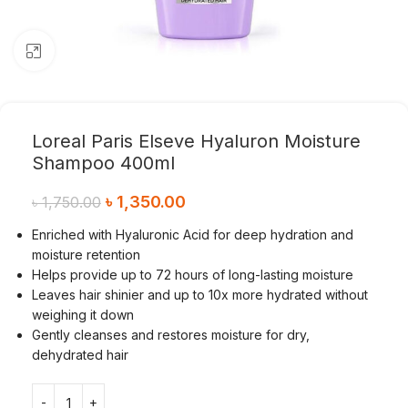
Click to enlarge
Loreal Paris Elseve Hyaluron Moisture
Shampoo 400ml
৳
1,350.00
৳
1,750.00
Enriched with Hyaluronic Acid for deep hydration and
moisture retention
Helps provide up to 72 hours of long-lasting moisture
Leaves hair shinier and up to 10x more hydrated without
weighing it down
Gently cleanses and restores moisture for dry,
dehydrated hair