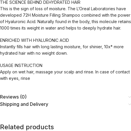
THE SCIENCE BEHIND DEHYDRATED HAIR
This is the sign of loss of moisture. The L’Oreal Laboratories have
developed 72H Moisture Filling Shampoo combined with the power
of Hyaluronic Acid. Naturally found in the body, this molecule retains
1000 times its weight in water and helps to deeply hydrate hair.
ENRICHED WITH HYALURONIC ACID
Instantly fills hair with long lasting moisture, for shinier, 10x* more
hydrated hair with no weight down.
USAGE INSTRUCTION
Apply on wet hair, massage your scalp and rinse. In case of contact
with eyes, rinse
Reviews (0)
Shipping and Delivery
Related products