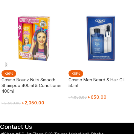
-20%
-38%
Cosmo Bounz Nutri Smooth
Cosmo Men Beard & Hair Oil
Shampoo 400ml & Conditioner
50ml
400ml
৳
650.00
৳
1,050.00
৳
2,050.00
৳
2,550.00
Add To Cart
Add To Cart
Contact Us