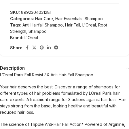
SKU:
8992304031281
Categories:
Hair Care
,
Hair Essentials
,
Shampoo
Tags:
Anti Hairfall Shampoo
,
Hair Fall
,
L'Oreal
,
Root
Strength
,
Shampoo
Brand:
L'Oreal
Share:
Description
L’Oreal Paris Fall Resist 3X Anti Hair-Fall Shampoo
Your hair deserves the best. Discover a range of shampoos for
different types of hair problems formulated by LOreal Paris hair
care experts. A treatment range for 3 actions against hair loss. Hair
stays strong from the base, looking healthy and beautiful with
reduced hair loss.
The science of Tripple Anti-Hair Fall Action* Powered of Arginine,