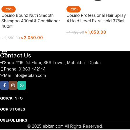
-20%
-28%
Cosmo Bounz Nutri Smooth
Cosmo Professional Hair Spray
Shampoo 400ml & Conditioner
4 Hold Level Extra Hold 375ml
400ml
৳
1,050.00
৳
1,450.00
৳
2,050.00
৳
2,550.00
Add To Cart
Add To Cart
Contact Us
Shop #116, 1st Floor, SKS Tower, Mohakhali. Dhaka
Phone: 01883 442144
Mail:
info@ebitan.com
QUICK INFO
OUR STORES
USEFUL LINKS
© 2025
ebitan.com
All Rights Reserved.