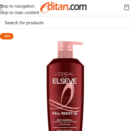
Skip to navigation
Skip to main content
-18%