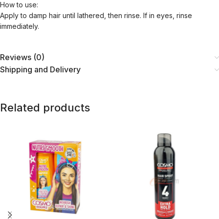
How to use:
Apply to damp hair until lathered, then rinse. If in eyes, rinse
immediately.
Reviews (0)
Shipping and Delivery
Related products