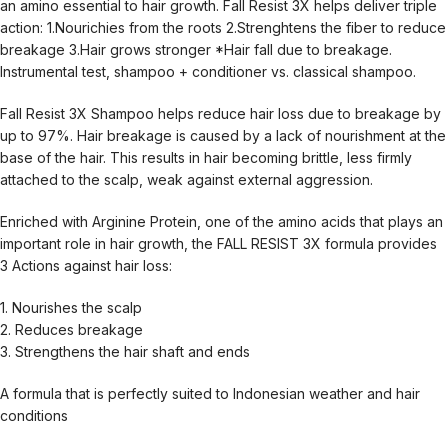
an amino essential to hair growth. Fall Resist 3X helps deliver triple
action: 1.Nourichies from the roots 2.Strenghtens the fiber to reduce
breakage 3.Hair grows stronger *Hair fall due to breakage.
Instrumental test, shampoo + conditioner vs. classical shampoo.
Fall Resist 3X Shampoo helps reduce hair loss due to breakage by
up to 97%. Hair breakage is caused by a lack of nourishment at the
base of the hair. This results in hair becoming brittle, less firmly
attached to the scalp, weak against external aggression.
Enriched with Arginine Protein, one of the amino acids that plays an
important role in hair growth, the FALL RESIST 3X formula provides
3 Actions against hair loss:
1. Nourishes the scalp
2. Reduces breakage
3. Strengthens the hair shaft and ends
A formula that is perfectly suited to Indonesian weather and hair
conditions