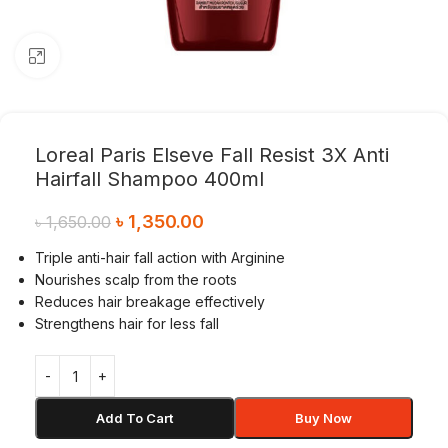
Click to enlarge
Loreal Paris Elseve Fall Resist 3X Anti
Hairfall Shampoo 400ml
৳
1,350.00
৳
1,650.00
Triple anti-hair fall action with Arginine
Nourishes scalp from the roots
Reduces hair breakage effectively
Strengthens hair for less fall
Add To Cart
Buy Now