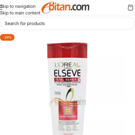
Skip to navigation
Skip to main content
-24%