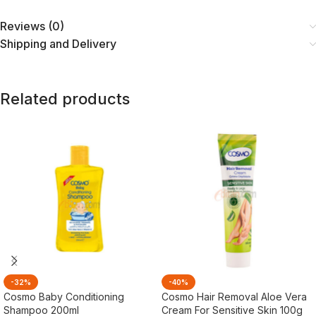
Reviews (0)
Shipping and Delivery
Related products
-32%
-40%
Cosmo Baby Conditioning
Cosmo Hair Removal Aloe Vera
Shampoo 200ml
Cream For Sensitive Skin 100g