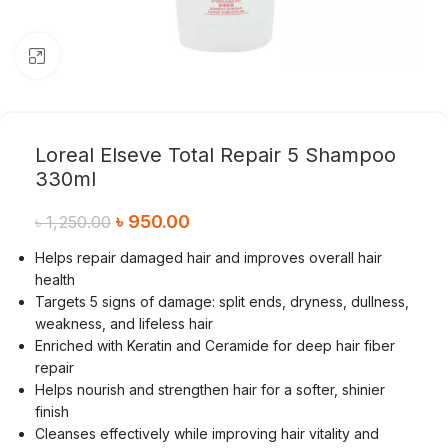
Click to enlarge
Loreal Elseve Total Repair 5 Shampoo
330ml
৳
950.00
৳
1,250.00
Helps repair damaged hair and improves overall hair
health
Targets 5 signs of damage: split ends, dryness, dullness,
weakness, and lifeless hair
Enriched with Keratin and Ceramide for deep hair fiber
repair
Helps nourish and strengthen hair for a softer, shinier
finish
Cleanses effectively while improving hair vitality and