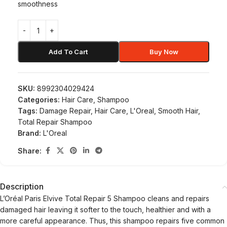
smoothness
Add To Cart
Buy Now
SKU:
8992304029424
Categories:
Hair Care
,
Shampoo
Tags:
Damage Repair
,
Hair Care
,
L'Oreal
,
Smooth Hair
,
Total Repair Shampoo
Brand:
L'Oreal
Share:
Description
L’Oréal Paris Elvive Total Repair 5 Shampoo cleans and repairs
damaged hair leaving it softer to the touch, healthier and with a
more careful appearance. Thus, this shampoo repairs five common