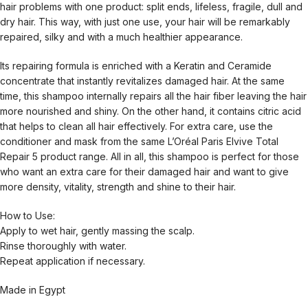
hair problems with one product: split ends, lifeless, fragile, dull and
dry hair. This way, with just one use, your hair will be remarkably
repaired, silky and with a much healthier appearance.
Its repairing formula is enriched with a Keratin and Ceramide
concentrate that instantly revitalizes damaged hair. At the same
time, this shampoo internally repairs all the hair fiber leaving the hair
more nourished and shiny. On the other hand, it contains citric acid
that helps to clean all hair effectively. For extra care, use the
conditioner and mask from the same L’Oréal Paris Elvive Total
Repair 5 product range. All in all, this shampoo is perfect for those
who want an extra care for their damaged hair and want to give
more density, vitality, strength and shine to their hair.
How to Use:
Apply to wet hair, gently massing the scalp.
Rinse thoroughly with water.
Repeat application if necessary.
Made in Egypt