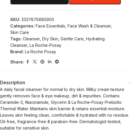
SKU:
3337875685900
Categories:
Face Essentials
,
Face Wash & Cleanser
,
Skin Care
Tags:
Cleanser
,
Dry Skin
,
Gentle Care
,
Hydrating
Cleanser
,
La Roche-Posay
Brand:
La Roche Posay
Share:
Description
A daily facial cleanser for normal to dry skin. Milky cream texture
gently removes face & eye makeup, dirt & impurities. Contains
Ceramide-3, Niacinamide, Glycerin & La Roche-Posay Prebiotic
Thermal Water. Maintains skin barrier & retains essential moisture.
Leaves skin feeling clean, comfortable & hydrated with no residue.
Oil-free, fragrance-free & paraben-free. Dermatologist-tested,
suitable for sensitive skin.