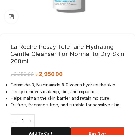
Click to enlarge
La Roche Posay Toleriane Hydrating
Gentle Cleanser For Normal to Dry Skin
200ml
৳
2,950.00
৳
3,350.00
Ceramide-3, Niacinamide & Glycerin hydrate the skin
Gently removes makeup, dirt, and impurities
Helps maintain the skin barrier and retain moisture
Oil-free, fragrance-free, and suitable for sensitive skin
Add To Cart
Buy Now