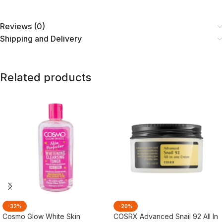
Reviews (0)
Shipping and Delivery
Related products
-32%
-20%
Cosmo Glow White Skin
COSRX Advanced Snail 92 All In