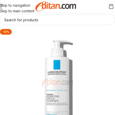
Skip to navigation
Skip to main content
-12%