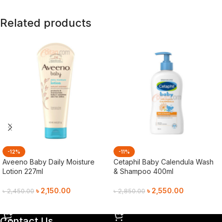
Related products
-12%
-11%
Aveeno Baby Daily Moisture
Cetaphil Baby Calendula Wash
Lotion 227ml
& Shampoo 400ml
৳
2,150.00
৳
2,550.00
৳
2,450.00
৳
2,850.00
Add To Cart
Add To Cart
Contact Us