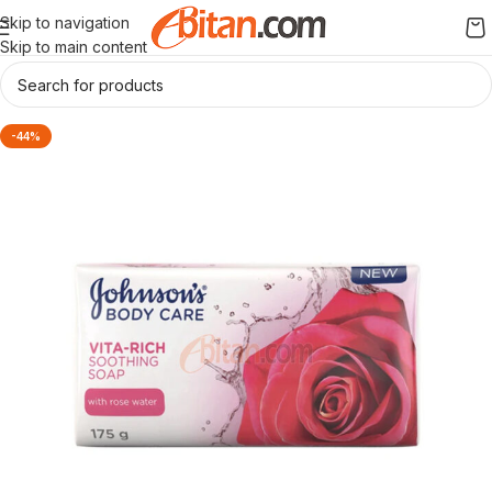
Skip to navigation
Skip to main content
-44%