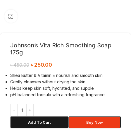
Click to enlarge
Johnson’s Vita Rich Smoothing Soap
175g
৳
250.00
৳
450.00
Shea Butter & Vitamin E nourish and smooth skin
Gently cleanses without drying the skin
Helps keep skin soft, hydrated, and supple
pH-balanced formula with a refreshing fragrance
Add To Cart
Buy Now