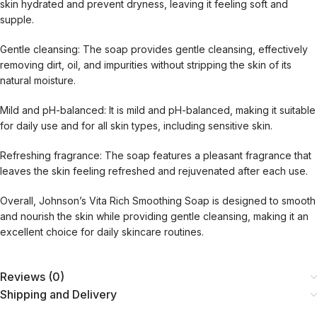
skin hydrated and prevent dryness, leaving it feeling soft and
supple.
Gentle cleansing: The soap provides gentle cleansing, effectively
removing dirt, oil, and impurities without stripping the skin of its
natural moisture.
Mild and pH-balanced: It is mild and pH-balanced, making it suitable
for daily use and for all skin types, including sensitive skin.
Refreshing fragrance: The soap features a pleasant fragrance that
leaves the skin feeling refreshed and rejuvenated after each use.
Overall, Johnson’s Vita Rich Smoothing Soap is designed to smooth
and nourish the skin while providing gentle cleansing, making it an
excellent choice for daily skincare routines.
Reviews (0)
Shipping and Delivery