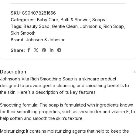
SKU:
8904078281656
Categories:
Baby Care
,
Bath & Shower
,
Soaps
Tags:
Beauty Soap
,
Gentle Clean
,
Johnson's
,
Rich Soap
,
Skin Smooth
Brand:
Johnson & Johnson
Share:
Description
Johnson’s Vita Rich Smoothing Soap is a skincare product
designed to provide gentle cleansing and smoothing benefits to
the skin. Here’s a description of its key features:
Smoothing formula: The soap is formulated with ingredients known
for their smoothing properties, such as shea butter and vitamin E, to
help soften and smooth the skin’s texture.
Moisturizing: It contains moisturizing agents that help to keep the