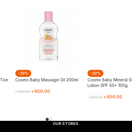
-32%
-32%
 Toe
Cosmo Baby Massage Oil 200ml
Cosmo Baby Mineral 
Lotion SPF 50+ 100g
৳
650.00
৳
950.00
৳
650.00
৳
950.00
Add To Cart
Add To Cart
OUR STORES