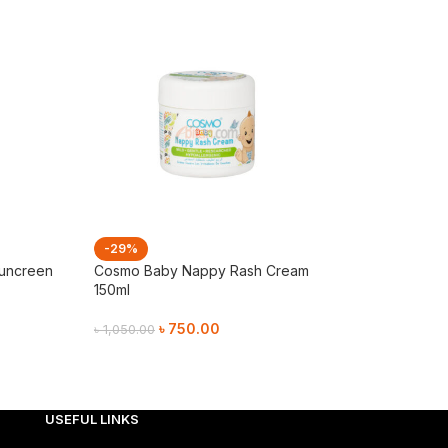
-29%
-29%
Suncreen
Cosmo Baby Nappy Rash Cream
Cosmo Baby Soo
150ml
Lotion 130ml
৳
750.00
৳
750.
৳
1,050.00
৳
1,050.00
Add To Cart
Add To Cart
USEFUL LINKS