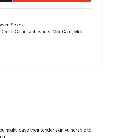
ower
,
Soaps
Gentle Clean
,
Johnson's
,
Milk Care
,
Milk
you might leave their tender skin vulnerable to
in.