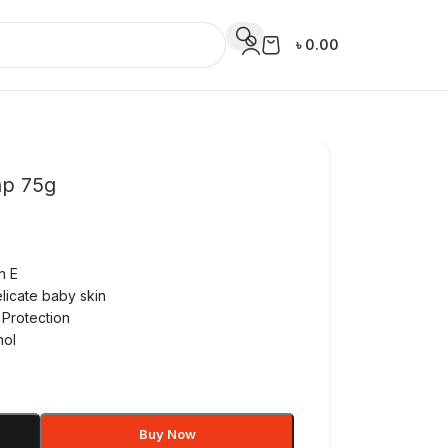
৳
0.00
ap 75g
n E
licate baby skin
 Protection
hol
Buy Now