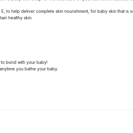
 E, to help deliver complete skin nourishment, for baby skin that is s
ain healthy skin.
 to bond with your baby!
anytime you bathe your baby.