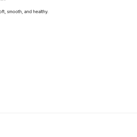
oft, smooth, and healthy.