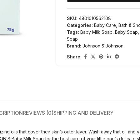
SKU:
4801010562108
Categories:
Baby Care
,
Bath & Sh
Tags:
Baby Milk Soap
,
Baby Soap
,
Soap
Brand:
Johnson & Johnson
Share:
CRIPTION
REVIEWS (0)
SHIPPING AND DELIVERY
zing oils that cover their skin’s outer layer. Wash away that oil and 
ON’S Baby Milk Soap for the best care of your little one’s delicate sk