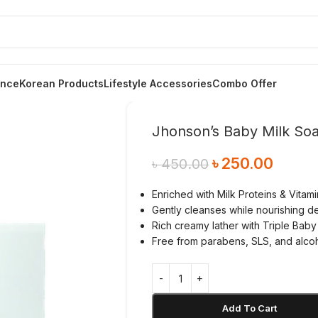
ance
Korean Products
Lifestyle Accessories
Combo Offer
Jhonson’s Baby Milk So
৳
250.00
৳
450.00
Enriched with Milk Proteins & Vitami
Gently cleanses while nourishing de
Rich creamy lather with Triple Baby
Free from parabens, SLS, and alco
Add To Cart