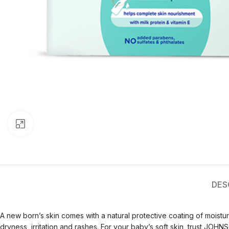
Click to enlarge
DES
A new born’s skin comes with a natural protective coating of moisturi
dryness, irritation and rashes. For your baby’s soft skin, trust JOHNS