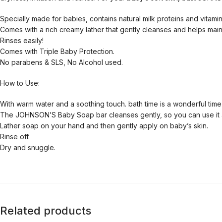
Specially made for babies, contains natural milk proteins and vitamin
Comes with a rich creamy lather that gently cleanses and helps maint
Rinses easily!
Comes with Triple Baby Protection.
No parabens & SLS, No Alcohol used.
How to Use:
With warm water and a soothing touch. bath time is a wonderful time
The JOHNSON’S Baby Soap bar cleanses gently, so you can use it 
Lather soap on your hand and then gently apply on baby’s skin.
Rinse off.
Dry and snuggle.
Related products