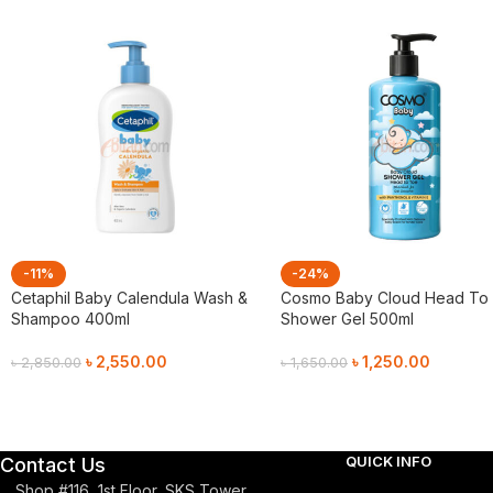
-11%
-24%
Cetaphil Baby Calendula Wash &
Cosmo Baby Cloud Head To
Shampoo 400ml
Shower Gel 500ml
৳
2,550.00
৳
1,250.00
৳
2,850.00
৳
1,650.00
Add To Cart
Add To Cart
QUICK INFO
Contact Us
Shop #116, 1st Floor, SKS Tower,