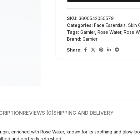
SKU:
3600542050579
Categories:
Face Essentials
,
Skin 
Tags:
Garnier
,
Rose Water
,
Rose W
Brand:
Garnier
Share:
CRIPTION
REVIEWS (0)
SHIPPING AND DELIVERY
rigin, enriched with Rose Water, known for its soothing and glow-b
soothed and perfectly refreshed.