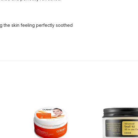
ng the skin feeling perfectly soothed