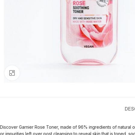
Click to enlarge
DES
Discover Garnier Rose Toner, made of 96% ingredients of natural o
or impurities left over post cleansing to reveal skin that is toned, 