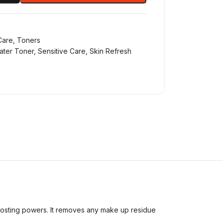
Care
,
Toners
ater Toner
,
Sensitive Care
,
Skin Refresh
oosting powers. It removes any make up residue