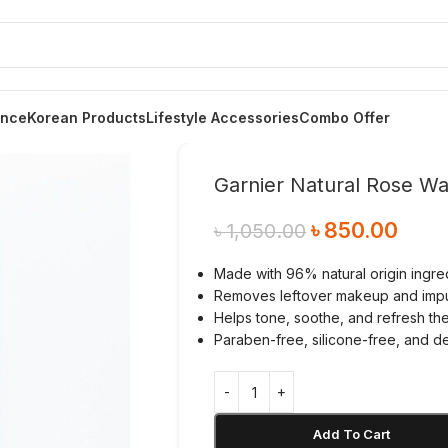
ance
Korean Products
Lifestyle Accessories
Combo Offer
Garnier Natural Rose Wa
৳
850.00
৳
1,050.00
Made with 96% natural origin ingr
Removes leftover makeup and impur
Helps tone, soothe, and refresh the
Paraben-free, silicone-free, and d
Add To Cart