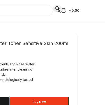
৳
0.00
ter Toner Sensitive Skin 200ml
edients and Rose Water
ities after cleansing
 skin
ermatologically tested
Buy Now