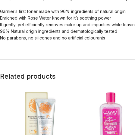
Garnier’s first toner made with 96% ingredients of natural origin
Enriched with Rose Water known for it’s soothing power
It gently, yet efficiently removes make up and impurities while leavi
96% Natural origin ingredients and dermatologically tested
No parabens, no silicones and no artificial colourants
Related products