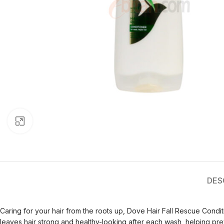
Click to enlarge
DES
Caring for your hair from the roots up, Dove Hair Fall Rescue Conditi
leaves hair strong and healthy-looking after each wash, helping preve