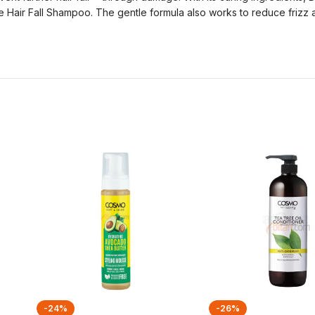
ove Hair Fall Shampoo. The gentle formula also works to reduce frizz
-24%
-26%