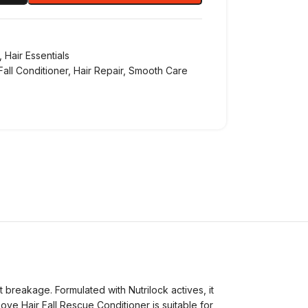
,
Hair Essentials
Fall Conditioner
,
Hair Repair
,
Smooth Care
t breakage. Formulated with Nutrilock actives, it
ove Hair Fall Rescue Conditioner is suitable for