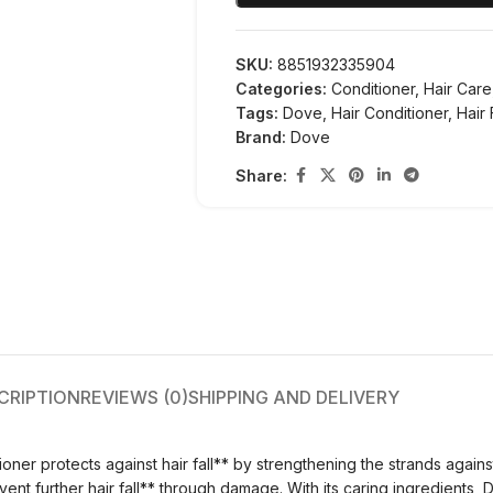
SKU:
8851932335904
Categories:
Conditioner
,
Hair Care
Tags:
Dove
,
Hair Conditioner
,
Hair 
Brand:
Dove
Share:
CRIPTION
REVIEWS (0)
SHIPPING AND DELIVERY
oner protects against hair fall** by strengthening the strands agains
nt further hair fall** through damage. With its caring ingredients, D