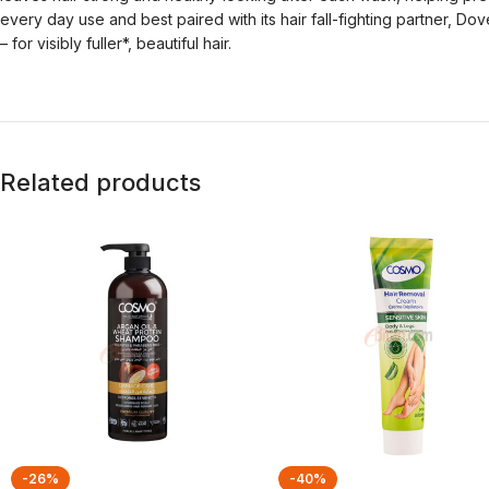
every day use and best paired with its hair fall-fighting partner, D
– for visibly fuller*, beautiful hair.
Related products
-26%
-40%