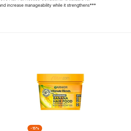
 and increase manageability while it strengthens***
-15%
-21%