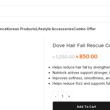
ance
Korean Products
Lifestyle Accessories
Combo Offer
Dove Hair Fall Rescue C
৳
850.00
৳
1,250.00
Helps reduce hair fall by strength
Nutrilock actives support stronger, 
Improves softness, smoothness, an
Helps reduce frizz and supports ful
Add To Cart