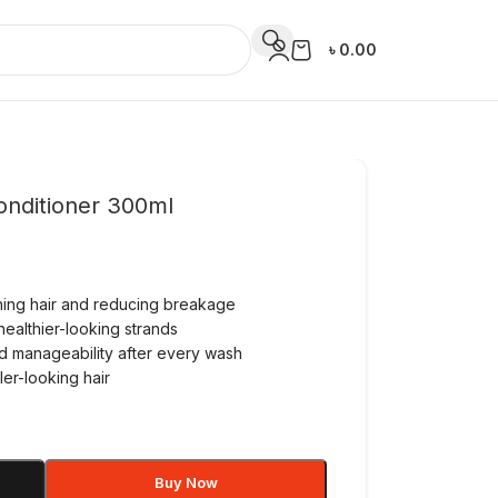
৳
0.00
onditioner 300ml
ening hair and reducing breakage
healthier-looking strands
d manageability after every wash
ler-looking hair
Buy Now