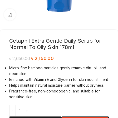
Click to enlarge
Cetaphil Extra Gentle Daily Scrub for
Normal To Oily Skin 178ml
৳
2,150.00
৳
2,650.00
Micro-fine bamboo particles gently remove dirt, oil, and
dead skin
Enriched with Vitamin E and Glycerin for skin nourishment
Helps maintain natural moisture barrier without dryness
Fragrance-free, non-comedogenic, and suitable for
sensitive skin