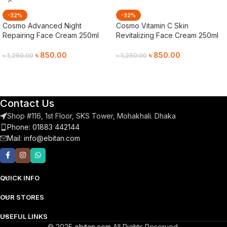
-32%
-32%
Cosmo Advanced Night
Cosmo Vitamin C Skin
Repairing Face Cream 250ml
Revitalizing Face Cream 250ml
৳
850.00
৳
850.00
৳
1,250.00
৳
1,250.00
Add To Cart
Add To Cart
Contact Us
Shop #116, 1st Floor, SKS Tower, Mohakhali. Dhaka
Phone: 01883 442144
Mail:
info@ebitan.com
QUICK INFO
OUR STORES
USEFUL LINKS
© 2025
ebitan.com
All Rights Reserved.