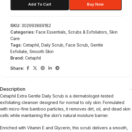
Add To Cart
Buy Now
SKU:
302993889182
Categories:
Face Essentials
,
Scrubs & Exfoliators
,
Skin
Care
Tags:
Cetaphil
,
Daily Scrub
,
Face Scrub
,
Gentle
Exfoliate
,
Smooth Skin
Brand:
Cetaphil
Share:
Description
Cetaphil Extra Gentle Daily Scrub is a dermatologist-tested
exfoliating cleanser designed for normal to oily skin. Formulated
with micro-fine bamboo particles, it removes dirt, oil, and dead skin
cells while maintaining the skin’s natural moisture barrier.
Enriched with Vitamin E and Glycerin, this scrub delivers a smooth,