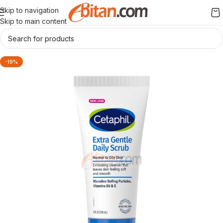
Skip to navigation
Skip to main content
-19%