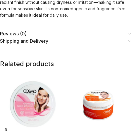
radiant finish without causing dryness or irritation—making it safe
even for sensitive skin. Its non-comedogenic and fragrance-free
formula makes it ideal for daily use.
Reviews (0)
Shipping and Delivery
Related products