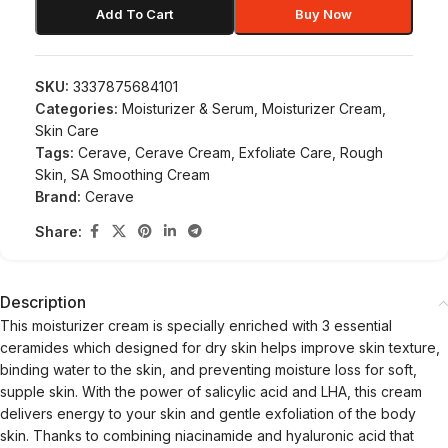
Add To Cart
Buy Now
SKU:
3337875684101
Categories:
Moisturizer & Serum
,
Moisturizer Cream
,
Skin Care
Tags:
Cerave
,
Cerave Cream
,
Exfoliate Care
,
Rough
Skin
,
SA Smoothing Cream
Brand:
Cerave
Share:
Description
This moisturizer cream is specially enriched with 3 essential
ceramides which designed for dry skin helps improve skin texture,
binding water to the skin, and preventing moisture loss for soft,
supple skin. With the power of salicylic acid and LHA, this cream
delivers energy to your skin and gentle exfoliation of the body
skin. Thanks to combining niacinamide and hyaluronic acid that