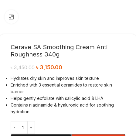
Click to enlarge
Cerave SA Smoothing Cream Anti
Roughness 340g
৳
3,150.00
৳
3,450.00
Hydrates dry skin and improves skin texture
Enriched with 3 essential ceramides to restore skin
barrier
Helps gently exfoliate with salicylic acid & LHA
Contains niacinamide & hyaluronic acid for soothing
hydration