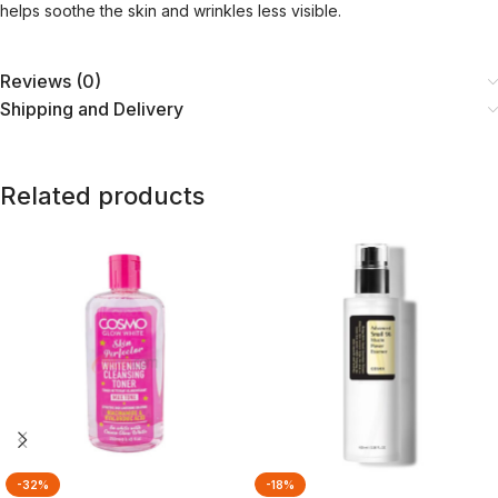
helps soothe the skin and wrinkles less visible.
Reviews (0)
Shipping and Delivery
Related products
-32%
-18%