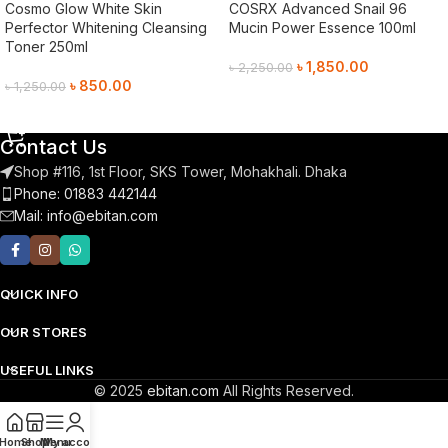
Cosmo Glow White Skin
COSRX Advanced Snail 96
Perfector Whitening Cleansing
Mucin Power Essence 100ml
Toner 250ml
৳
1,850.00
৳
2,250.00
৳
850.00
৳
1,250.00
Add To Cart
Add To Cart
Contact Us
Shop #116, 1st Floor, SKS Tower, Mohakhali. Dhaka
Phone: 01883 442144
Mail:
info@ebitan.com
QUICK INFO
OUR STORES
USEFUL LINKS
© 2025
ebitan.com
All Rights Reserved.
Home
Shop
Menu
My account