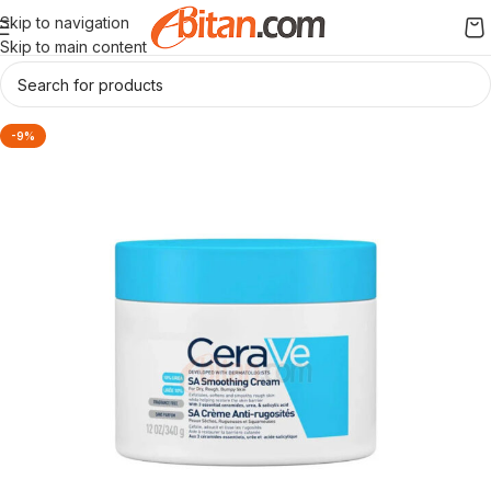
Skip to navigation
Skip to main content
-9%