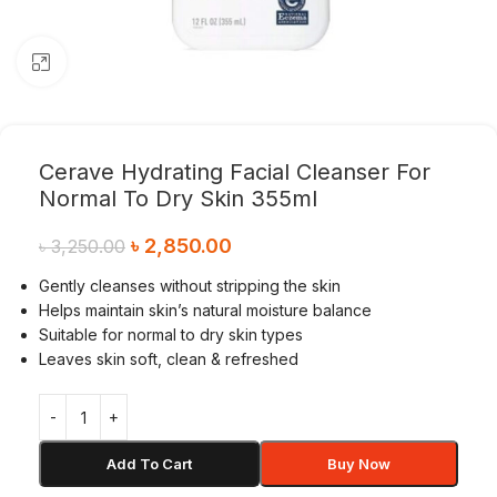
Click to enlarge
Cerave Hydrating Facial Cleanser For
Normal To Dry Skin 355ml
৳
2,850.00
৳
3,250.00
Gently cleanses without stripping the skin
Helps maintain skin’s natural moisture balance
Suitable for normal to dry skin types
Leaves skin soft, clean & refreshed
Add To Cart
Buy Now