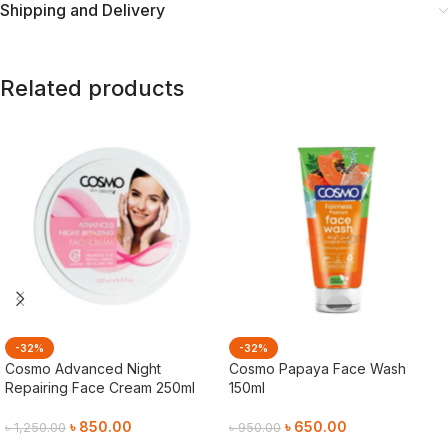
Shipping and Delivery
Related products
-32%
-32%
Cosmo Advanced Night
Cosmo Papaya Face Wash
Repairing Face Cream 250ml
150ml
৳
850.00
৳
650.00
৳
1,250.00
৳
950.00