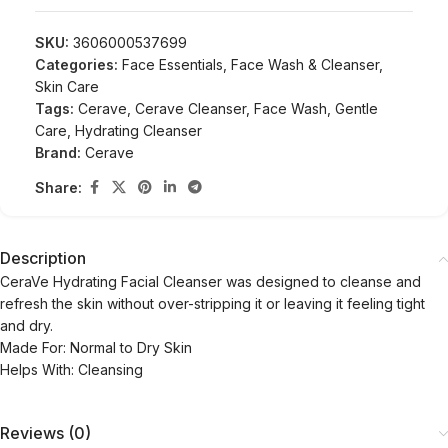
SKU:
3606000537699
Categories:
Face Essentials
,
Face Wash & Cleanser
,
Skin Care
Tags:
Cerave
,
Cerave Cleanser
,
Face Wash
,
Gentle
Care
,
Hydrating Cleanser
Brand:
Cerave
Share:
Description
CeraVe Hydrating Facial Cleanser was designed to cleanse and
refresh the skin without over-stripping it or leaving it feeling tight
and dry.
Made For: Normal to Dry Skin
Helps With: Cleansing
Reviews (0)