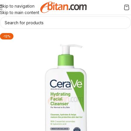
Skip to navigation
Skip to main content
-12%