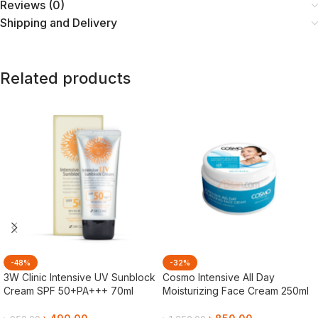
Reviews (0)
Shipping and Delivery
Related products
-48%
-32%
3W Clinic Intensive UV Sunblock
Cosmo Intensive All Day
Cream SPF 50+PA+++ 70ml
Moisturizing Face Cream 250ml