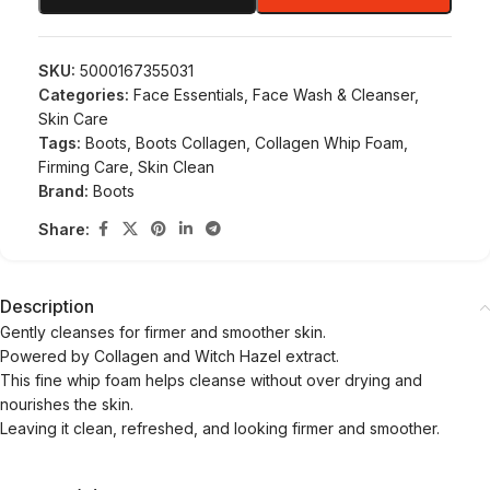
SKU:
5000167355031
Categories:
Face Essentials
,
Face Wash & Cleanser
,
Skin Care
Tags:
Boots
,
Boots Collagen
,
Collagen Whip Foam
,
Firming Care
,
Skin Clean
Brand:
Boots
Share:
Description
Gently cleanses for firmer and smoother skin.
Powered by Collagen and Witch Hazel extract.
This fine whip foam helps cleanse without over drying and
nourishes the skin.
Leaving it clean, refreshed, and looking firmer and smoother.