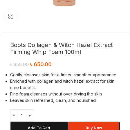
Click to enlarge
Boots Collagen & Witch Hazel Extract
Firming Whip Foam 100ml
৳
650.00
৳
850.00
Gently cleanses skin for a firmer, smoother appearance
Enriched with collagen and witch hazel extract for skin
care benefits
Fine foam cleanses without over-drying the skin
Leaves skin refreshed, clean, and nourished
Add To Cart
Buy Now