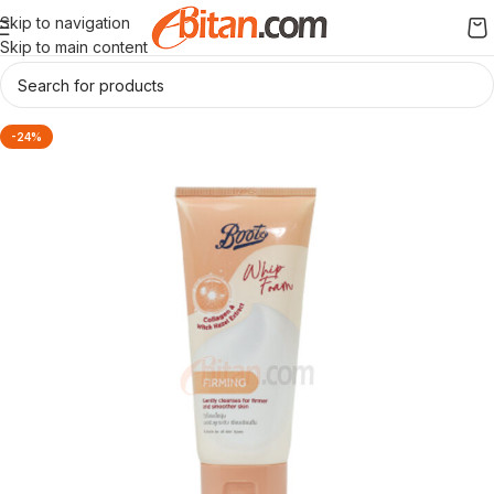
Skip to navigation
Skip to main content
-24%