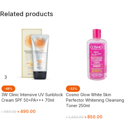
Related products
-48%
-32%
3W Clinic Intensive UV Sunblock
Cosmo Glow White Skin
Cream SPF 50+PA+++ 70ml
Perfector Whitening Cleansing
Toner 250ml
৳
490.00
৳
950.00
৳
850.00
৳
1,250.00
Add To Cart
Add To Cart