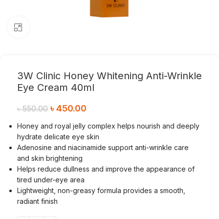
Click to enlarge
3W Clinic Honey Whitening Anti-Wrinkle
Eye Cream 40ml
৳
450.00
৳
550.00
Honey and royal jelly complex helps nourish and deeply
hydrate delicate eye skin
Adenosine and niacinamide support anti-wrinkle care
and skin brightening
Helps reduce dullness and improve the appearance of
tired under-eye area
Lightweight, non-greasy formula provides a smooth,
radiant finish