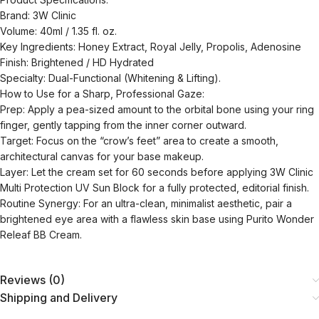
Brand: 3W Clinic
Volume: 40ml / 1.35 fl. oz.
Key Ingredients: Honey Extract, Royal Jelly, Propolis, Adenosine
Finish: Brightened / HD Hydrated
Specialty: Dual-Functional (Whitening & Lifting).
How to Use for a Sharp, Professional Gaze:
Prep: Apply a pea-sized amount to the orbital bone using your ring
finger, gently tapping from the inner corner outward.
Target: Focus on the “crow’s feet” area to create a smooth,
architectural canvas for your base makeup.
Layer: Let the cream set for 60 seconds before applying 3W Clinic
Multi Protection UV Sun Block for a fully protected, editorial finish.
Routine Synergy: For an ultra-clean, minimalist aesthetic, pair a
brightened eye area with a flawless skin base using Purito Wonder
Releaf BB Cream.
Reviews (0)
Shipping and Delivery