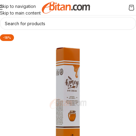
Skip to navigation
Skip to main content
-18%