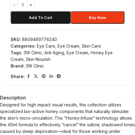
Add To Cart
Buy Now
SKU:
8809469776240
Categories:
Eye Care
,
Eye Cream
,
Skin Care
Tags:
3W Clinic
,
Anti Aging
,
Eye Cream
,
Honey Eye
Cream
,
Skin Nourish
Brand:
3W Clinic
Share:
Description
Designed for high-impact visual results, this collection utilizes
specialized bio-active honey components that naturally stimulate
the skin’s micro-circulation. This “Honey-Infuse” technology allows
the 40ml formula to effectively “cancel” the sallow, shadowed tones
caused by sleep deprivation—ideal for those working under