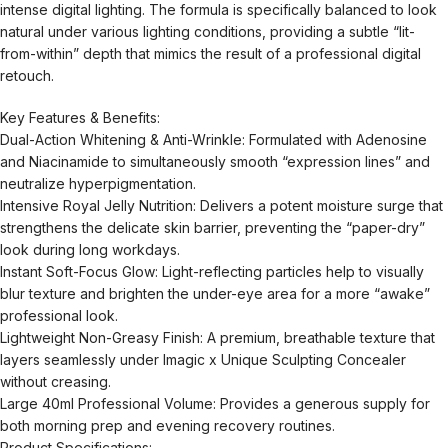
intense digital lighting. The formula is specifically balanced to look
natural under various lighting conditions, providing a subtle “lit-
from-within” depth that mimics the result of a professional digital
retouch.
Key Features & Benefits:
Dual-Action Whitening & Anti-Wrinkle: Formulated with Adenosine
and Niacinamide to simultaneously smooth “expression lines” and
neutralize hyperpigmentation.
Intensive Royal Jelly Nutrition: Delivers a potent moisture surge that
strengthens the delicate skin barrier, preventing the “paper-dry”
look during long workdays.
Instant Soft-Focus Glow: Light-reflecting particles help to visually
blur texture and brighten the under-eye area for a more “awake”
professional look.
Lightweight Non-Greasy Finish: A premium, breathable texture that
layers seamlessly under Imagic x Unique Sculpting Concealer
without creasing.
Large 40ml Professional Volume: Provides a generous supply for
both morning prep and evening recovery routines.
Product Specifications: