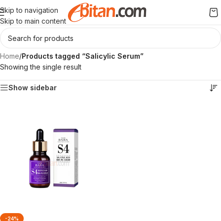
Skip to navigation
Skip to main content
Home
/
Products tagged “Salicylic Serum”
Showing the single result
Show sidebar
-24%