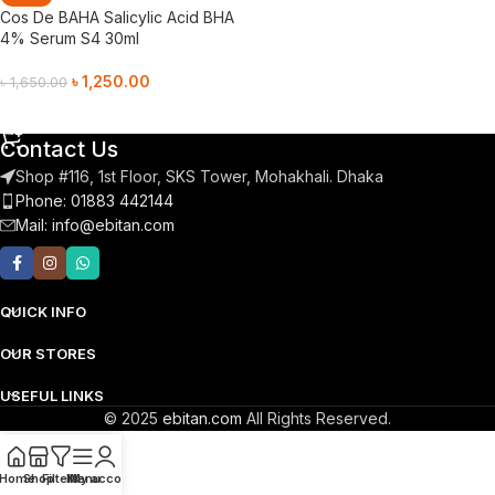
Cos De BAHA Salicylic Acid BHA
4% Serum S4 30ml
৳
1,250.00
৳
1,650.00
Add To Cart
Contact Us
Shop #116, 1st Floor, SKS Tower, Mohakhali. Dhaka
Phone: 01883 442144
Mail:
info@ebitan.com
QUICK INFO
OUR STORES
USEFUL LINKS
© 2025
ebitan.com
All Rights Reserved.
Home
Shop
Filters
Menu
My account